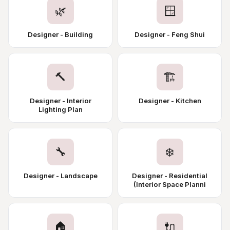
🌿
🪟
Designer - Building
Designer - Feng Shui
🔨
🏗️
Designer - Interior
Designer - Kitchen
Lighting Plan
🔧
❄️
Designer - Landscape
Designer - Residential
(Interior Space Planni
🏠
🔌