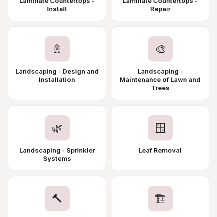
Laminate Countertops -
Laminate Countertops -
Install
Repair
🚿
🎨
Landscaping - Design and
Landscaping -
Installation
Maintenance of Lawn and
Trees
🌿
🪟
Landscaping - Sprinkler
Leaf Removal
Systems
🔨
🏗️