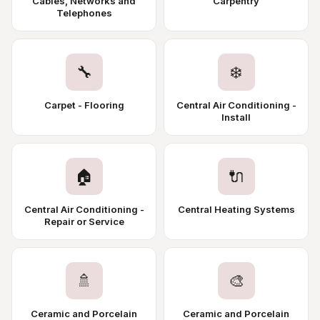
Cables, Networks and
Carpentry
Telephones
🔧
❄️
Carpet - Flooring
Central Air Conditioning -
Install
🏠
🔌
Central Air Conditioning -
Central Heating Systems
Repair or Service
🚿
🎨
Ceramic and Porcelain
Ceramic and Porcelain