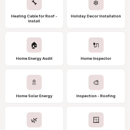
🔧
❄️
Heating Cable for Roof -
Holiday Decor Installation
Install
🏠
🔌
Home Energy Audit
Home Inspector
🚿
🎨
Home Solar Energy
Inspection - Roofing
🌿
🪟