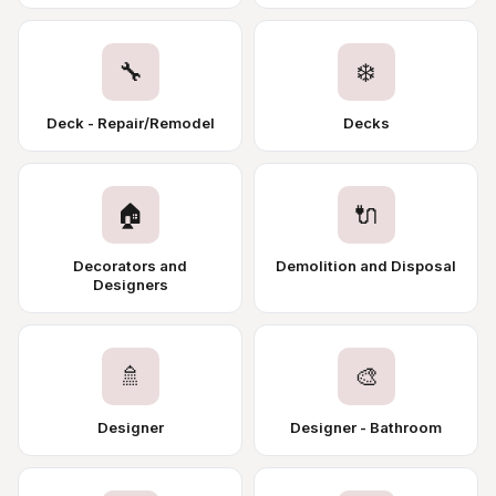
🔧
❄️
Deck - Repair/Remodel
Decks
🏠
🔌
Decorators and
Demolition and Disposal
Designers
🚿
🎨
Designer
Designer - Bathroom