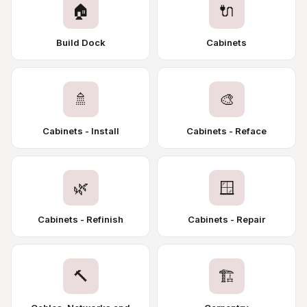
🏠
🔌
Build Dock
Cabinets
🚿
🎨
Cabinets - Install
Cabinets - Reface
🌿
🪟
Cabinets - Refinish
Cabinets - Repair
🔨
🏗️