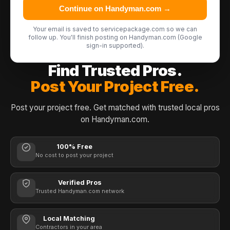
Continue on Handyman.com →
Your email is saved to servicepackage.com so we can
follow up. You'll finish posting on Handyman.com (Google
sign-in supported).
Find Trusted Pros.
Post Your Project Free.
Post your project free. Get matched with trusted local pros
on Handyman.com.
100% Free
No cost to post your project
Verified Pros
Trusted Handyman.com network
Local Matching
Contractors in your area