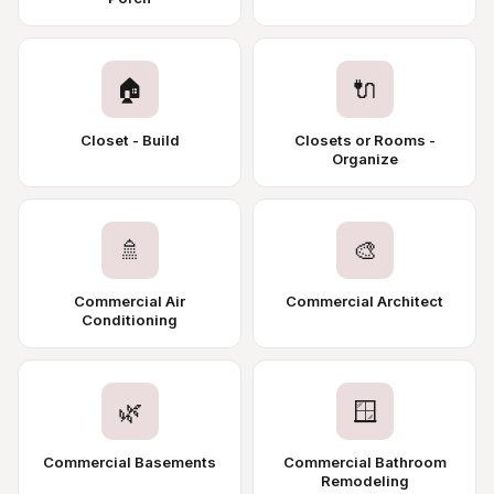
🏠
🔌
Closet - Build
Closets or Rooms -
Organize
🚿
🎨
Commercial Air
Commercial Architect
Conditioning
🌿
🪟
Commercial Basements
Commercial Bathroom
Remodeling