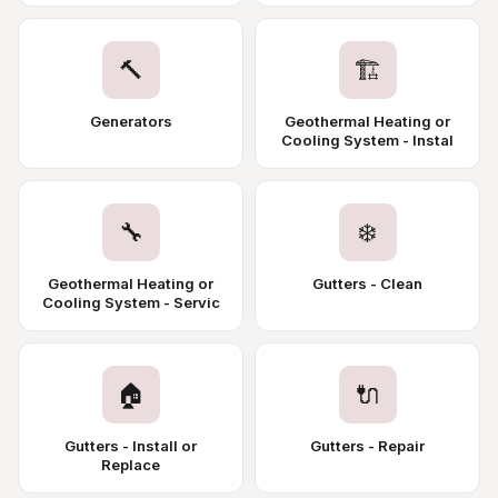
🔨
🏗️
Generators
Geothermal Heating or
Cooling System - Instal
🔧
❄️
Geothermal Heating or
Gutters - Clean
Cooling System - Servic
🏠
🔌
Gutters - Install or
Gutters - Repair
Replace