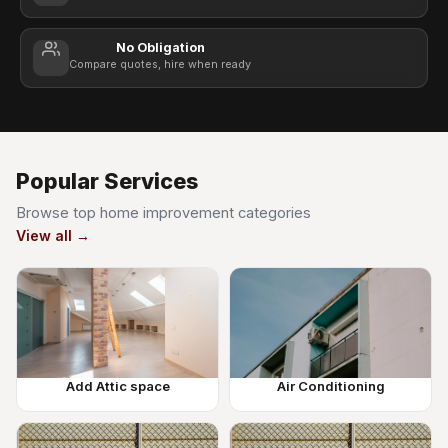
No Obligation
Compare quotes, hire when ready
Popular Services
Browse top home improvement categories
View all →
Add Attic space
Air Conditioning