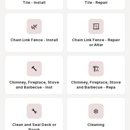
Tile - Install
Tile - Repair
🌿
🪟
Chain Link Fence - Install
Chain Link Fence - Repair
or Alter
🔨
🏗️
Chimney, Fireplace, Stove
Chimney, Fireplace, Stove
and Barbecue - Inst
and Barbecue - Repa
🔧
❄️
Clean and Seal Deck or
Cleaning
Porch