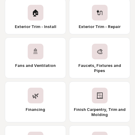
🏠
🔌
Exterior Trim - Install
Exterior Trim - Repair
🚿
🎨
Fans and Ventilation
Faucets, Fixtures and
Pipes
🌿
🪟
Financing
Finish Carpentry, Trim and
Molding