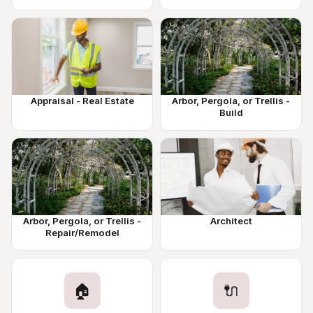
Appraisal - Real Estate
Arbor, Pergola, or Trellis -
Build
Arbor, Pergola, or Trellis -
Architect
Repair/Remodel
🏠
🔌