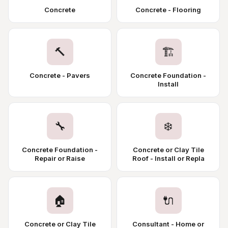
Concrete
Concrete - Flooring
🔨
🏗️
Concrete - Pavers
Concrete Foundation -
Install
🔧
❄️
Concrete Foundation -
Concrete or Clay Tile
Repair or Raise
Roof - Install or Repla
🏠
🔌
Concrete or Clay Tile
Consultant - Home or