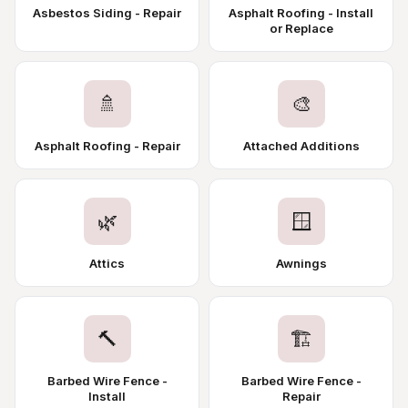
Asbestos Siding - Repair
Asphalt Roofing - Install
or Replace
🚿
🎨
Asphalt Roofing - Repair
Attached Additions
🌿
🪟
Attics
Awnings
🔨
🏗️
Barbed Wire Fence -
Barbed Wire Fence -
Install
Repair