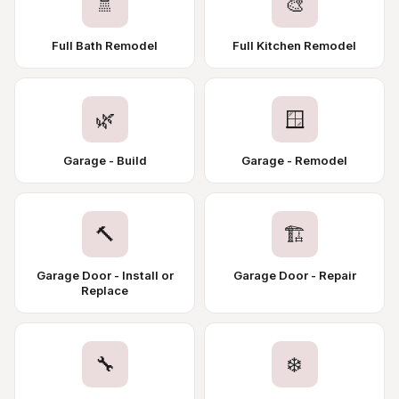
🚿
🎨
Full Bath Remodel
Full Kitchen Remodel
🌿
🪟
Garage - Build
Garage - Remodel
🔨
🏗️
Garage Door - Install or
Garage Door - Repair
Replace
🔧
❄️