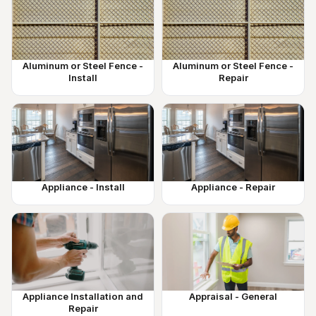
Aluminum or Steel Fence -
Aluminum or Steel Fence -
Install
Repair
Appliance - Install
Appliance - Repair
Appliance Installation and
Appraisal - General
Repair