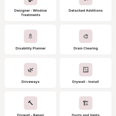
Designer - Window
Detached Additions
Treatments
🚿
🎨
Disability Planner
Drain Clearing
🌿
🪟
Driveways
Drywall - Install
🔨
🏗️
Drywall - Repair
Ducts and Vents