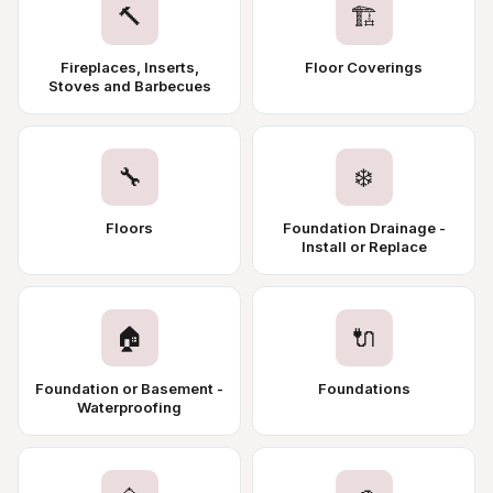
🔨
🏗️
Fireplaces, Inserts,
Floor Coverings
Stoves and Barbecues
🔧
❄️
Floors
Foundation Drainage -
Install or Replace
🏠
🔌
Foundation or Basement -
Foundations
Waterproofing