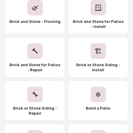
🌿
🪟
Brick and Stone - Flooring
Brick and Stone for Patios
- Install
🔨
🏗️
Brick and Stone for Patios
Brick or Stone Siding -
- Repair
Install
🔧
❄️
Brick or Stone Siding -
Build a Patio
Repair