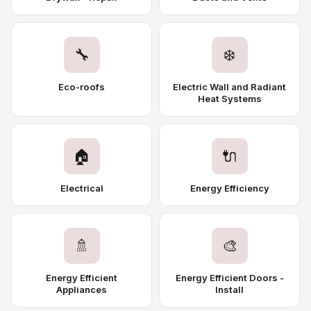
🔧
❄️
Eco-roofs
Electric Wall and Radiant
Heat Systems
🏠
🔌
Electrical
Energy Efficiency
🚿
🎨
Energy Efficient
Energy Efficient Doors -
Appliances
Install