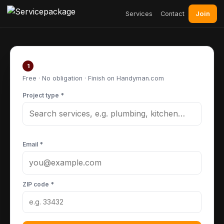
Join
Services
Contact
Post your project
1
Free · No obligation · Finish on Handyman.com
Project type *
Email *
ZIP code *