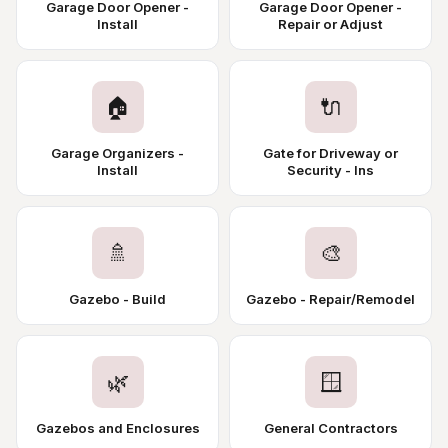
Garage Door Opener -
Garage Door Opener -
Install
Repair or Adjust
🏠
🔌
Garage Organizers -
Gate for Driveway or
Install
Security - Ins
🚿
🎨
Gazebo - Build
Gazebo - Repair/Remodel
🌿
🪟
Gazebos and Enclosures
General Contractors