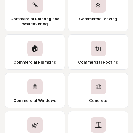
🔧
❄️
Commercial Painting and
Commercial Paving
Wallcovering
🏠
🔌
Commercial Plumbing
Commercial Roofing
🚿
🎨
Commercial Windows
Concrete
🌿
🪟