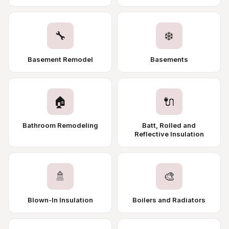
🔧
❄️
Basement Remodel
Basements
🏠
🔌
Bathroom Remodeling
Batt, Rolled and
Reflective Insulation
🚿
🎨
Blown-In Insulation
Boilers and Radiators