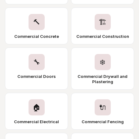
🔨
🏗️
Commercial Concrete
Commercial Construction
🔧
❄️
Commercial Doors
Commercial Drywall and
Plastering
🏠
🔌
Commercial Electrical
Commercial Fencing