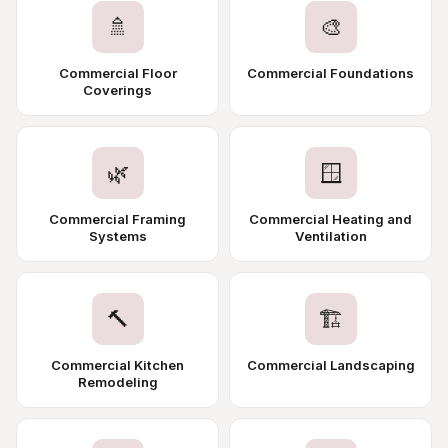
🚿
🎨
Commercial Floor
Commercial Foundations
Coverings
🌿
🪟
Commercial Framing
Commercial Heating and
Systems
Ventilation
🔨
🏗️
Commercial Kitchen
Commercial Landscaping
Remodeling