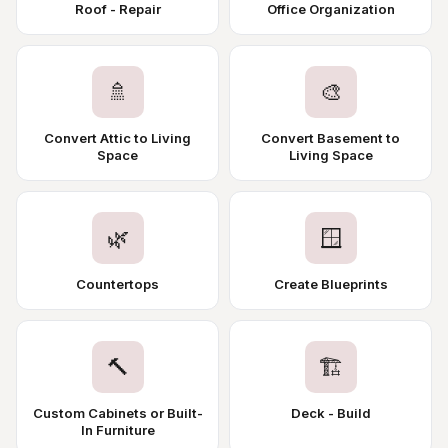
Roof - Repair
Office Organization
🚿
🎨
Convert Attic to Living
Convert Basement to
Space
Living Space
🌿
🪟
Countertops
Create Blueprints
🔨
🏗️
Custom Cabinets or Built-
Deck - Build
In Furniture