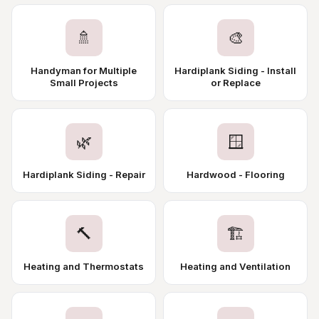
🚿
🎨
Handyman for Multiple
Hardiplank Siding - Install
Small Projects
or Replace
🌿
🪟
Hardiplank Siding - Repair
Hardwood - Flooring
🔨
🏗️
Heating and Thermostats
Heating and Ventilation