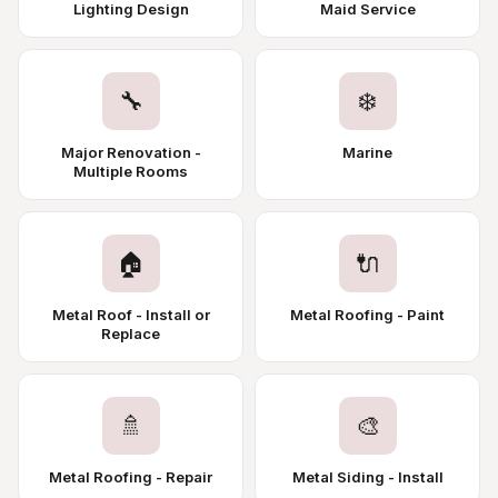
Lighting Design
Maid Service
🔧
❄️
Major Renovation -
Marine
Multiple Rooms
🏠
🔌
Metal Roof - Install or
Metal Roofing - Paint
Replace
🚿
🎨
Metal Roofing - Repair
Metal Siding - Install