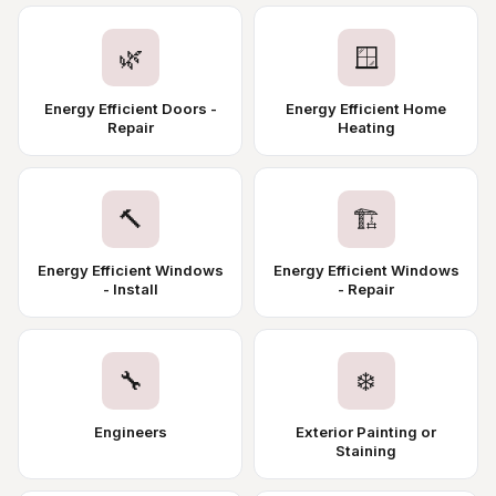
🌿
🪟
Energy Efficient Doors -
Energy Efficient Home
Repair
Heating
🔨
🏗️
Energy Efficient Windows
Energy Efficient Windows
- Install
- Repair
🔧
❄️
Engineers
Exterior Painting or
Staining