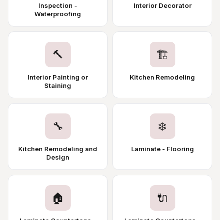
Inspection -
Interior Decorator
Waterproofing
🔨
🏗️
Interior Painting or
Kitchen Remodeling
Staining
🔧
❄️
Kitchen Remodeling and
Laminate - Flooring
Design
🏠
🔌