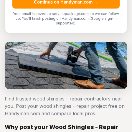
Continue on Handyman.com →
Your email is saved to servicepackage.com so we can follow
up. You'll finish posting on Handyman.com (Google sign-in
supported).
Find trusted wood shingles - repair contractors near
you. Post your wood shingles - repair project free on
Handyman.com and compare local pros.
Why post your Wood Shingles - Repair