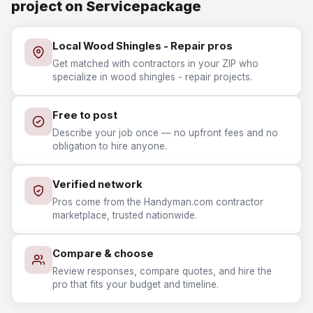
project on Servicepackage
Local Wood Shingles - Repair pros
Get matched with contractors in your ZIP who
specialize in wood shingles - repair projects.
Free to post
Describe your job once — no upfront fees and no
obligation to hire anyone.
Verified network
Pros come from the Handyman.com contractor
marketplace, trusted nationwide.
Compare & choose
Review responses, compare quotes, and hire the
pro that fits your budget and timeline.