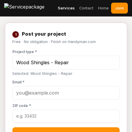
Join
Services
Contact
Home
Post your project
1
Free · No obligation · Finish on Handyman.com
Project type *
Selected: Wood Shingles - Repair
Email *
ZIP code *