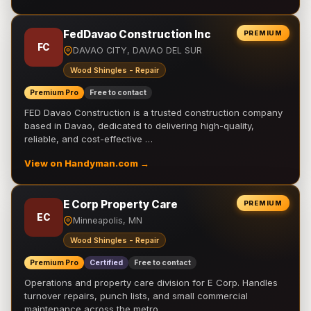
FedDavao Construction Inc
PREMIUM
FC
DAVAO CITY, DAVAO DEL SUR
Wood Shingles - Repair
Premium Pro
Free to contact
FED Davao Construction is a trusted construction company
based in Davao, dedicated to delivering high-quality,
reliable, and cost-effective …
View on Handyman.com →
E Corp Property Care
PREMIUM
EC
Minneapolis, MN
Wood Shingles - Repair
Premium Pro
Certified
Free to contact
Operations and property care division for E Corp. Handles
turnover repairs, punch lists, and small commercial
maintenance across the metro.