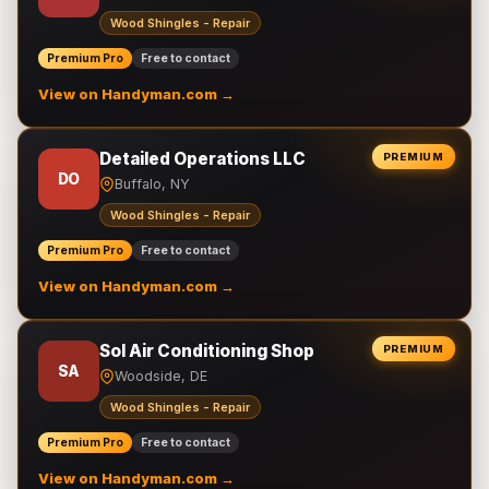
Wood Shingles - Repair
Premium Pro
Free to contact
View on Handyman.com →
Detailed Operations LLC
PREMIUM
DO
Buffalo, NY
Wood Shingles - Repair
Premium Pro
Free to contact
View on Handyman.com →
Sol Air Conditioning Shop
PREMIUM
SA
Woodside, DE
Wood Shingles - Repair
Premium Pro
Free to contact
View on Handyman.com →