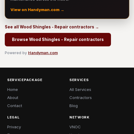
View on Handyman.com →
See all Wood Shingles - Repair contractors →
Browse Wood Shingles - Repair contractors
Powered by
Handyman.com
SERVICEPACKAGE
SERVICES
Home
All Services
About
Contractors
Contact
Blog
LEGAL
NETWORK
Privacy
VNOC