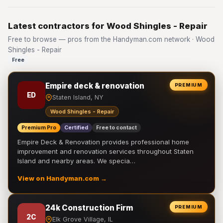
Latest contractors for Wood Shingles - Repair
Free to browse — pros from the Handyman.com network · Wood
Shingles - Repair
Free
Empire deck & renovation
PREMIUM
ED
Staten Island, NY
Wood Shingles - Repair
Premium Pro
Certified
Free to contact
Empire Deck & Renovation provides professional home
improvement and renovation services throughout Staten
Island and nearby areas. We specia…
View on Handyman.com →
24k Construction Firm
PREMIUM
2C
Elk Grove Village, IL