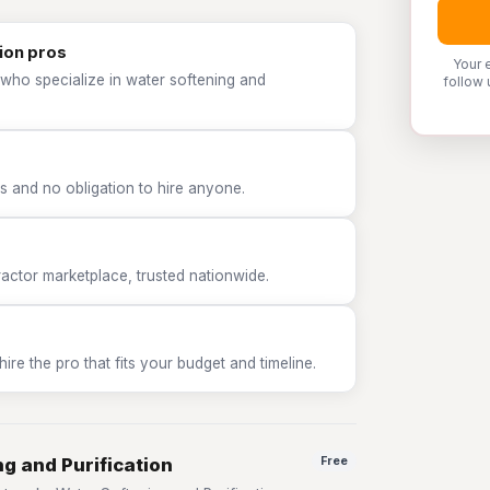
ion pros
Your 
 who specialize in water softening and
follow 
 and no obligation to hire anyone.
tor marketplace, trusted nationwide.
e the pro that fits your budget and timeline.
g and Purification
Free