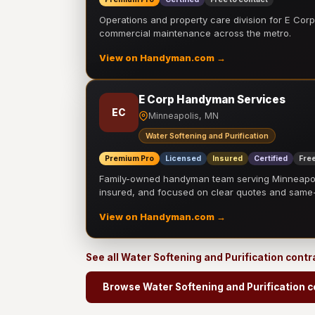
Operations and property care division for E Corp.
commercial maintenance across the metro.
View on Handyman.com →
E Corp Handyman Services
EC
Minneapolis, MN
Water Softening and Purification
Premium Pro
Licensed
Insured
Certified
Free
Family-owned handyman team serving Minneapolis
insured, and focused on clear quotes and sam
View on Handyman.com →
See all Water Softening and Purification cont
Browse Water Softening and Purification c