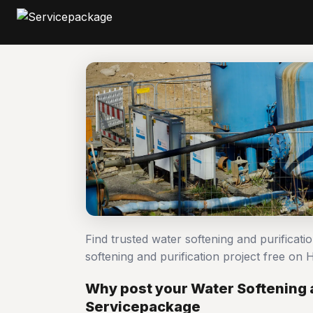
Find trusted water softening and purificat
softening and purification project free o
Why post your Water Softening a
Servicepackage