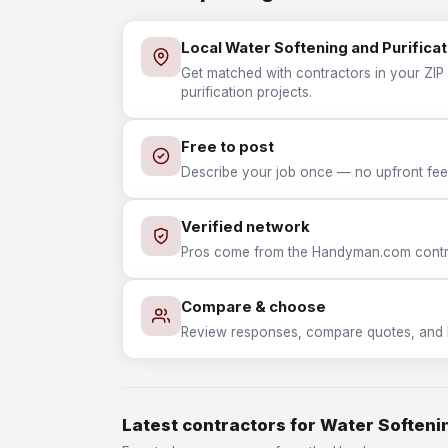
Local Water Softening and Purificat
Get matched with contractors in your ZIP
purification projects.
Free to post
Describe your job once — no upfront fees
Verified network
Pros come from the Handyman.com contrac
Compare & choose
Review responses, compare quotes, and hir
Latest contractors for Water Softenin