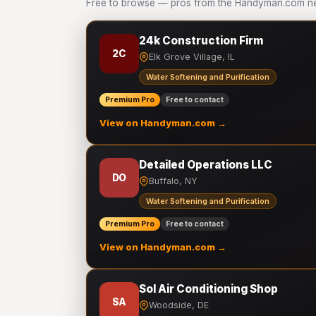
Free to browse — pros from the Handyman.com netw
24k Construction Firm
2C
Elk Grove Village, IL
Water Softening and Purification
Premium Pro
Free to contact
View on Handyman.com →
Detailed Operations LLC
DO
Buffalo, NY
Water Softening and Purification
Premium Pro
Free to contact
View on Handyman.com →
Sol Air Conditioning Shop
SA
Woodside, DE