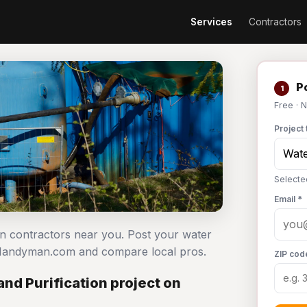
Services
Contractors
Po
1
Free · 
Project 
Selecte
Email *
ion contractors near you. Post your water
n Handyman.com and compare local pros.
ZIP cod
nd Purification project on