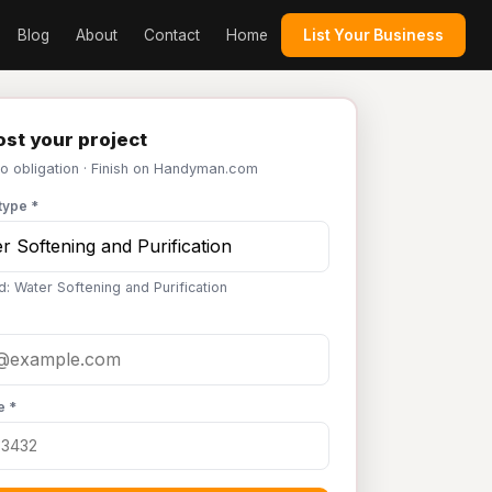
Blog
About
Contact
Home
List Your Business
st your project
No obligation · Finish on Handyman.com
type *
d: Water Softening and Purification
e *