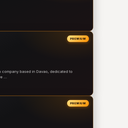
PREMIUM
on company based in Davao, dedicated to
ve …
PREMIUM