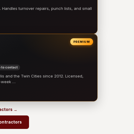
 Handles turnover repairs, punch lists, and small
PREMIUM
 to contact
 and the Twin Cities since 2012. Licensed,
e-week …
ractors →
ontractors