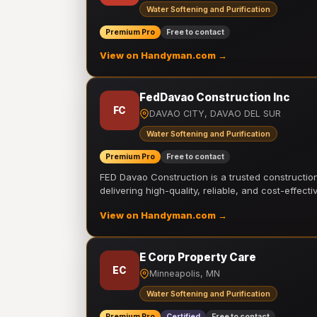
Water Softening and Purification
Premium Pro
Free to contact
View on Handyman.com →
FedDavao Construction Inc
FC
DAVAO CITY, DAVAO DEL SUR
Water Softening and Purification
Premium Pro
Free to contact
FED Davao Construction is a trusted constructi
delivering high-quality, reliable, and cost-effecti
View on Handyman.com →
E Corp Property Care
EC
Minneapolis, MN
Water Softening and Purification
Premium Pro
Certified
Free to contact