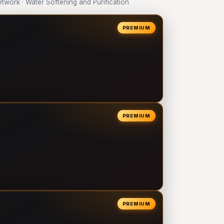
ork · Water Softening and Purification
PREMIUM
PREMIUM
PREMIUM