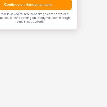
Continue on Handyman.com →
email is saved to servicepackage.com so we can
up. You'll finish posting on Handyman.com (Google
sign-in supported).