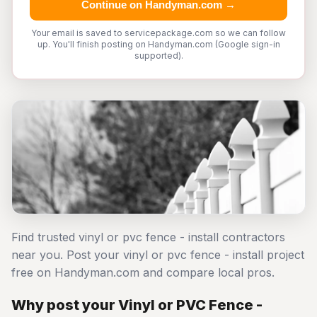
Continue on Handyman.com →
Your email is saved to servicepackage.com so we can follow
up. You'll finish posting on Handyman.com (Google sign-in
supported).
Find trusted vinyl or pvc fence - install contractors
near you. Post your vinyl or pvc fence - install project
free on Handyman.com and compare local pros.
Why post your Vinyl or PVC Fence -