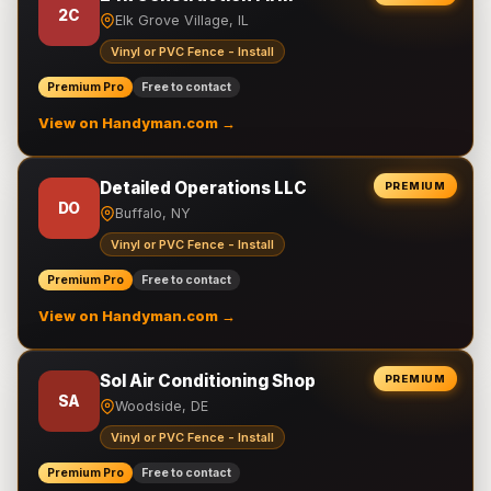
2C
Elk Grove Village, IL
Vinyl or PVC Fence - Install
Premium Pro
Free to contact
View on Handyman.com →
Detailed Operations LLC
PREMIUM
DO
Buffalo, NY
Vinyl or PVC Fence - Install
Premium Pro
Free to contact
View on Handyman.com →
Sol Air Conditioning Shop
PREMIUM
SA
Woodside, DE
Vinyl or PVC Fence - Install
Premium Pro
Free to contact