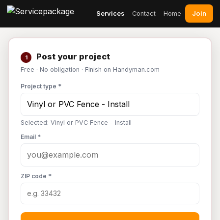
Join
Services
Contact
Home
Post your project
1
Free · No obligation · Finish on Handyman.com
Project type *
Selected: Vinyl or PVC Fence - Install
Email *
ZIP code *