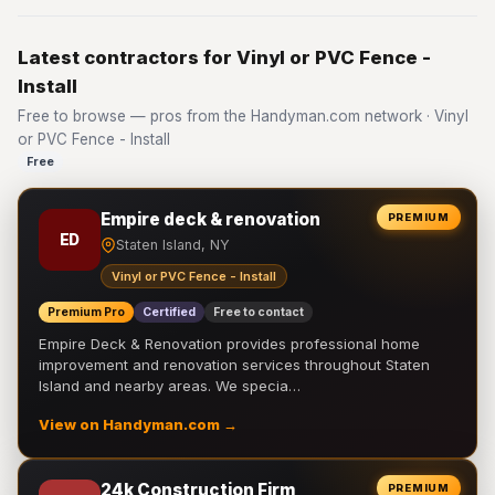
Latest contractors for Vinyl or PVC Fence -
Install
Free to browse — pros from the Handyman.com network · Vinyl
or PVC Fence - Install
Free
Empire deck & renovation
PREMIUM
ED
Staten Island, NY
Vinyl or PVC Fence - Install
Premium Pro
Certified
Free to contact
Empire Deck & Renovation provides professional home
improvement and renovation services throughout Staten
Island and nearby areas. We specia…
View on Handyman.com →
24k Construction Firm
PREMIUM