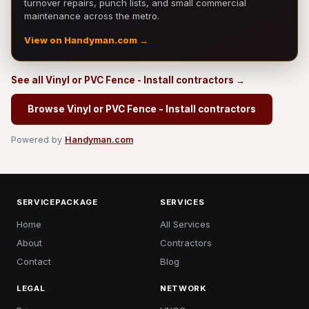
turnover repairs, punch lists, and small commercial
maintenance across the metro.
View on Handyman.com →
See all Vinyl or PVC Fence - Install contractors →
Browse Vinyl or PVC Fence - Install contractors
Powered by
Handyman.com
SERVICEPACKAGE
SERVICES
Home
All Services
About
Contractors
Contact
Blog
LEGAL
NETWORK