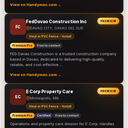
View on Handyman.com →
FedDavao Construction Inc
PREMIUM
FC
DAVAO CITY, DAVAO DEL SUR
Vinyl or PVC Fence - Install
Premium Pro
Free to contact
FED Davao Construction is a trusted construction company
based in Davao, dedicated to delivering high-quality,
reliable, and cost-effective …
View on Handyman.com →
E Corp Property Care
PREMIUM
EC
Minneapolis, MN
Vinyl or PVC Fence - Install
Premium Pro
Certified
Free to contact
Operations and property care division for E Corp. Handles