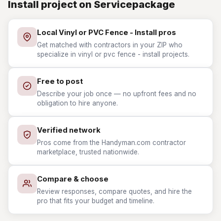
Install project on Servicepackage
Local Vinyl or PVC Fence - Install pros
Get matched with contractors in your ZIP who
specialize in vinyl or pvc fence - install projects.
Free to post
Describe your job once — no upfront fees and no
obligation to hire anyone.
Verified network
Pros come from the Handyman.com contractor
marketplace, trusted nationwide.
Compare & choose
Review responses, compare quotes, and hire the
pro that fits your budget and timeline.