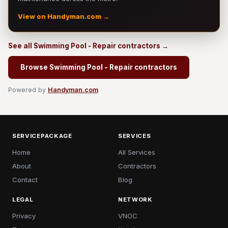
View on Handyman.com →
See all Swimming Pool - Repair contractors →
Browse Swimming Pool - Repair contractors
Powered by
Handyman.com
SERVICEPACKAGE
SERVICES
Home
All Services
About
Contractors
Contact
Blog
LEGAL
NETWORK
Privacy
VNOC