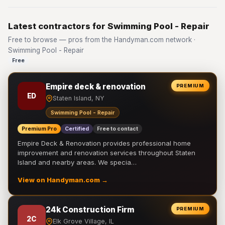
Latest contractors for Swimming Pool - Repair
Free to browse — pros from the Handyman.com network ·
Swimming Pool - Repair
Free
Empire deck & renovation
PREMIUM
ED
Staten Island, NY
Swimming Pool - Repair
Premium Pro
Certified
Free to contact
Empire Deck & Renovation provides professional home
improvement and renovation services throughout Staten
Island and nearby areas. We specia…
View on Handyman.com →
24k Construction Firm
PREMIUM
2C
Elk Grove Village, IL