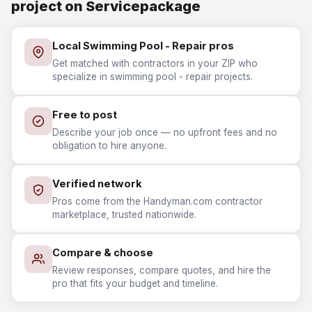
project on Servicepackage
Local Swimming Pool - Repair pros
Get matched with contractors in your ZIP who
specialize in swimming pool - repair projects.
Free to post
Describe your job once — no upfront fees and no
obligation to hire anyone.
Verified network
Pros come from the Handyman.com contractor
marketplace, trusted nationwide.
Compare & choose
Review responses, compare quotes, and hire the
pro that fits your budget and timeline.