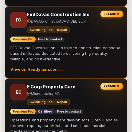
FedDavao Construction Inc
PREMIUM
FC
DAVAO CITY, DAVAO DEL SUR
Swimming Pool - Repair
Premium Pro
Free to contact
FED Davao Construction is a trusted construction company
based in Davao, dedicated to delivering high-quality,
reliable, and cost-effective …
View on Handyman.com →
E Corp Property Care
PREMIUM
EC
Minneapolis, MN
Swimming Pool - Repair
Premium Pro
Certified
Free to contact
Operations and property care division for E Corp. Handles
turnover repairs, punch lists, and small commercial
maintenance across the metro.