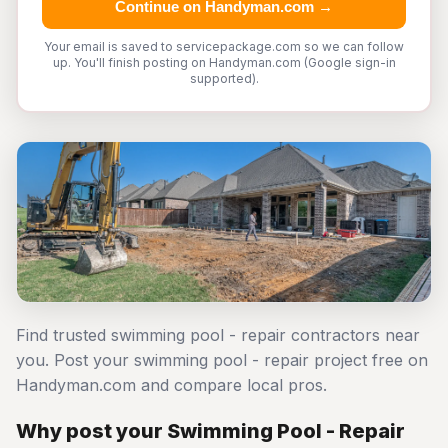
Continue on Handyman.com →
Your email is saved to servicepackage.com so we can follow
up. You'll finish posting on Handyman.com (Google sign-in
supported).
Find trusted swimming pool - repair contractors near
you. Post your swimming pool - repair project free on
Handyman.com and compare local pros.
Why post your Swimming Pool - Repair