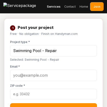
Join
Services
Contact
Home
Post your project
1
Free · No obligation · Finish on Handyman.com
Project type *
Selected: Swimming Pool - Repair
Email *
ZIP code *