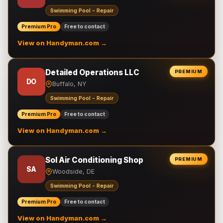
Swimming Pool - Repair
Premium Pro
Free to contact
View on Handyman.com →
Detailed Operations LLC
PREMIUM
DO
Buffalo, NY
Swimming Pool - Repair
Premium Pro
Free to contact
View on Handyman.com →
Sol Air Conditioning Shop
PREMIUM
SA
Woodside, DE
Swimming Pool - Repair
Premium Pro
Free to contact
View on Handyman.com →