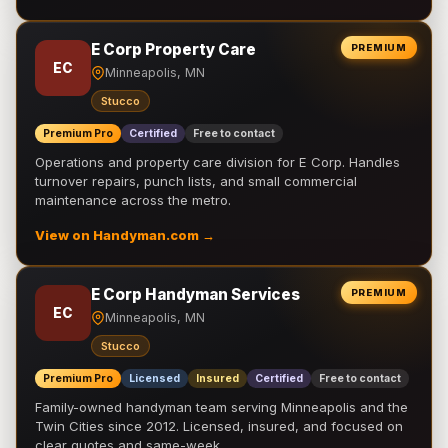
E Corp Property Care
PREMIUM
EC
Minneapolis, MN
Stucco
Premium Pro
Certified
Free to contact
Operations and property care division for E Corp. Handles
turnover repairs, punch lists, and small commercial
maintenance across the metro.
View on Handyman.com →
E Corp Handyman Services
PREMIUM
EC
Minneapolis, MN
Stucco
Premium Pro
Licensed
Insured
Certified
Free to contact
Family-owned handyman team serving Minneapolis and the
Twin Cities since 2012. Licensed, insured, and focused on
clear quotes and same-week …