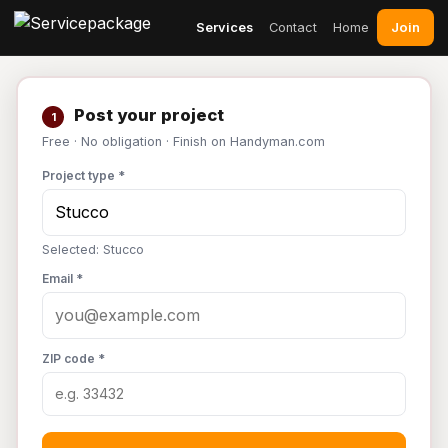
Join
Services
Contact
Home
Post your project
1
Free · No obligation · Finish on Handyman.com
Project type *
Selected: Stucco
Email *
ZIP code *