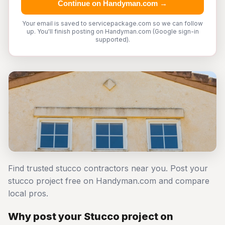
Continue on Handyman.com →
Your email is saved to servicepackage.com so we can follow
up. You'll finish posting on Handyman.com (Google sign-in
supported).
Find trusted stucco contractors near you. Post your
stucco project free on Handyman.com and compare
local pros.
Why post your Stucco project on