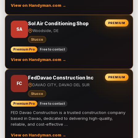
View on Handyman.com →
Sol Air Conditioning Shop
PREMIUM
SA
Woodside, DE
Stucco
Premium Pro
Free to contact
View on Handyman.com →
FedDavao Construction Inc
PREMIUM
FC
DAVAO CITY, DAVAO DEL SUR
Stucco
Premium Pro
Free to contact
FED Davao Construction is a trusted construction company
based in Davao, dedicated to delivering high-quality,
reliable, and cost-effective …
View on Handyman.com →