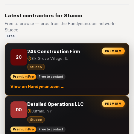
Latest contractors for Stucco
Free to browse — pros from the Handyman.com network ·
Stucco
Free
24k Construction Firm
PREMIUM
2C
Elk Grove Village, IL
Stucco
Premium Pro
Free to contact
View on Handyman.com →
Detailed Operations LLC
PREMIUM
DO
Buffalo, NY
Stucco
Premium Pro
Free to contact