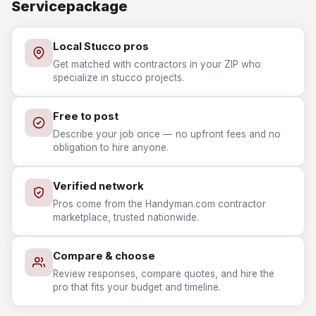
Servicepackage
Local Stucco pros
Get matched with contractors in your ZIP who
specialize in stucco projects.
Free to post
Describe your job once — no upfront fees and no
obligation to hire anyone.
Verified network
Pros come from the Handyman.com contractor
marketplace, trusted nationwide.
Compare & choose
Review responses, compare quotes, and hire the
pro that fits your budget and timeline.