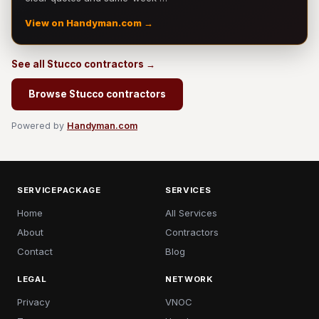
View on Handyman.com →
See all Stucco contractors →
Browse Stucco contractors
Powered by
Handyman.com
SERVICEPACKAGE
SERVICES
Home
All Services
About
Contractors
Contact
Blog
LEGAL
NETWORK
Privacy
VNOC