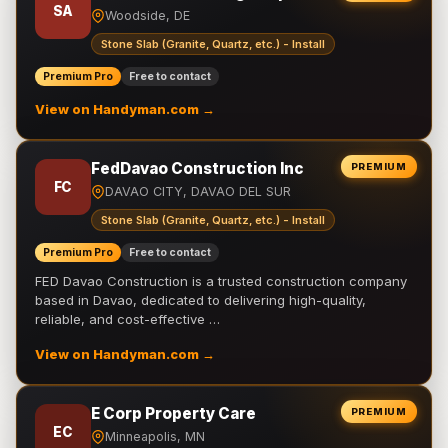
SA
Woodside, DE
Stone Slab (Granite, Quartz, etc.) - Install
Premium Pro
Free to contact
View on Handyman.com →
FedDavao Construction Inc
PREMIUM
FC
DAVAO CITY, DAVAO DEL SUR
Stone Slab (Granite, Quartz, etc.) - Install
Premium Pro
Free to contact
FED Davao Construction is a trusted construction company
based in Davao, dedicated to delivering high-quality,
reliable, and cost-effective …
View on Handyman.com →
E Corp Property Care
PREMIUM
EC
Minneapolis, MN