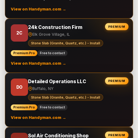
View on Handyman.com →
24k Construction Firm
PREMIUM
2C
Elk Grove Village, IL
Stone Slab (Granite, Quartz, etc.) - Install
Premium Pro
Free to contact
View on Handyman.com →
Detailed Operations LLC
PREMIUM
DO
Buffalo, NY
Stone Slab (Granite, Quartz, etc.) - Install
Premium Pro
Free to contact
View on Handyman.com →
Sol Air Conditioning Shop
PREMIUM