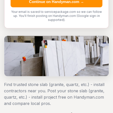
Continue on Handyman.com →
Your email is saved to servicepackage.com so we can follow
up. You'll finish posting on Handyman.com (Google sign-in
supported).
Find trusted stone slab (granite, quartz, etc.) - install
contractors near you. Post your stone slab (granite,
quartz, etc.) - install project free on Handyman.com
and compare local pros.