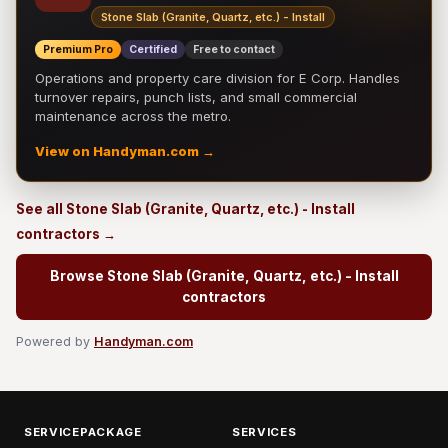
Stone Slab (Granite, Quartz, etc.) - Install
Premium Pro
Certified
Free to contact
Operations and property care division for E Corp. Handles
turnover repairs, punch lists, and small commercial
maintenance across the metro.
View on Handyman.com →
See all Stone Slab (Granite, Quartz, etc.) - Install
contractors →
Browse Stone Slab (Granite, Quartz, etc.) - Install
contractors
Powered by
Handyman.com
SERVICEPACKAGE
SERVICES