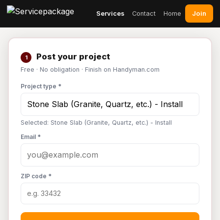
Join
Services
Contact
Home
Post your project
1
Free · No obligation · Finish on Handyman.com
Project type *
Selected: Stone Slab (Granite, Quartz, etc.) - Install
Email *
ZIP code *