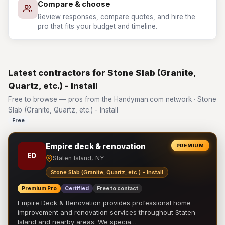
Compare & choose
Review responses, compare quotes, and hire the
pro that fits your budget and timeline.
Latest contractors for Stone Slab (Granite,
Quartz, etc.) - Install
Free to browse — pros from the Handyman.com network · Stone
Slab (Granite, Quartz, etc.) - Install
Free
Empire deck & renovation
PREMIUM
ED
Staten Island, NY
Stone Slab (Granite, Quartz, etc.) - Install
Premium Pro
Certified
Free to contact
Empire Deck & Renovation provides professional home
improvement and renovation services throughout Staten
Island and nearby areas. We specia…