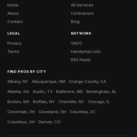
Home
All Services
About
Contractors
Contact
Blog
LEGAL
NETWORK
Privacy
VNOC
Terms
Handyman.com
RSS Feeds
FIND PROS BY CITY
Albany, NY
Albuquerque, NM
Orange County, CA
Atlanta, GA
Austin, TX
Baltimore, MD
Birmingham, AL
Boston, MA
Buffalo, NY
Charlotte, NC
Chicago, IL
Cincinnati, OH
Cleveland, OH
Columbia, SC
Columbus, OH
Denver, CO