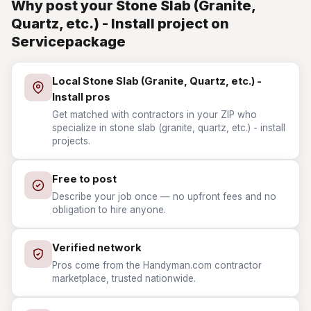
Why post your Stone Slab (Granite,
Quartz, etc.) - Install project on
Servicepackage
Local Stone Slab (Granite, Quartz, etc.) -
Install pros
Get matched with contractors in your ZIP who
specialize in stone slab (granite, quartz, etc.) - install
projects.
Free to post
Describe your job once — no upfront fees and no
obligation to hire anyone.
Verified network
Pros come from the Handyman.com contractor
marketplace, trusted nationwide.