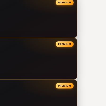
PREMIUM
PREMIUM
PREMIUM