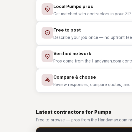
Local Pumps pros
Get matched with contractors in your ZIP
Free to post
Describe your job once — no upfront fees
Verified network
Pros come from the Handyman.com contrac
Compare & choose
Review responses, compare quotes, and hir
Latest contractors for Pumps
Free to browse — pros from the Handyman.com n