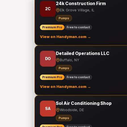
24k Construction Firm
2C
Elk Grove Village, IL
Pumps
Premium Pro
Free to contact
View on Handyman.com →
Detailed Operations LLC
DO
Buffalo, NY
Pumps
Premium Pro
Free to contact
View on Handyman.com →
Sol Air Conditioning Shop
SA
Woodside, DE
Pumps