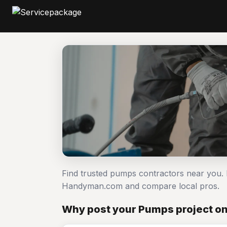
Find trusted pumps contractors near you.
Handyman.com and compare local pros.
Why post your Pumps project o