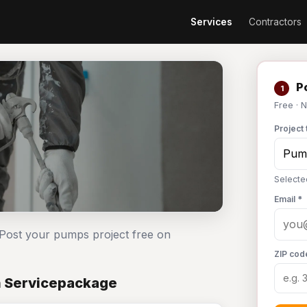
Services
Contractors
Po
1
Free · 
Project 
Selecte
Email *
 Post your pumps project free on
ZIP cod
n Servicepackage