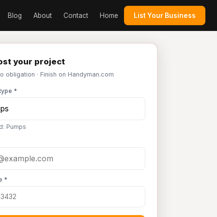
Blog
About
Contact
Home
List Your Business
st your project
No obligation · Finish on Handyman.com
type *
d: Pumps
e *