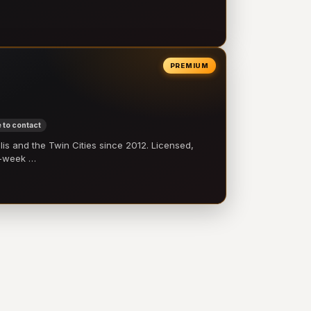
PREMIUM
 to contact
 and the Twin Cities since 2012. Licensed,
e-week …