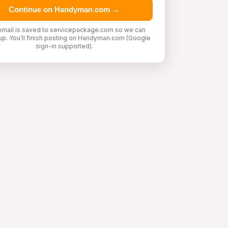
Continue on Handyman.com →
email is saved to servicepackage.com so we can
up. You'll finish posting on Handyman.com (Google
sign-in supported).