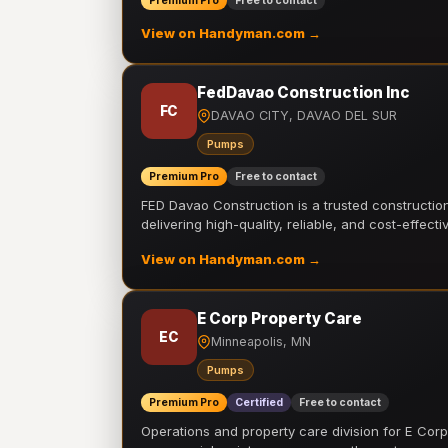
Premium Pro
Free to contact
View on Handyman.com →
FedDavao Construction Inc
FC
DAVAO CITY, DAVAO DEL SUR
Pumps
Premium Pro
Free to contact
FED Davao Construction is a trusted constructi
delivering high-quality, reliable, and cost-effecti
View on Handyman.com →
E Corp Property Care
EC
Minneapolis, MN
Pumps
Premium Pro
Certified
Free to contact
Operations and property care division for E Corp.