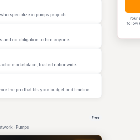
 who specialize in pumps projects.
Your 
follow 
 and no obligation to hire anyone.
tor marketplace, trusted nationwide.
e the pro that fits your budget and timeline.
Free
etwork · Pumps