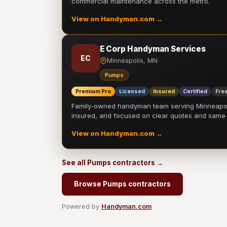
commercial maintenance across the metro.
View on Handyman.com →
E Corp Handyman Services
EC
Minneapolis, MN
Pumps
Premium Pro
Licensed
Insured
Certified
Free
Family-owned handyman team serving Minneapolis
insured, and focused on clear quotes and sam
View on Handyman.com →
See all Pumps contractors →
Browse Pumps contractors
Powered by
Handyman.com