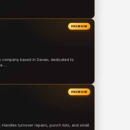
PREMIUM
on company based in Davao, dedicated to
ve …
PREMIUM
 Handles turnover repairs, punch lists, and small