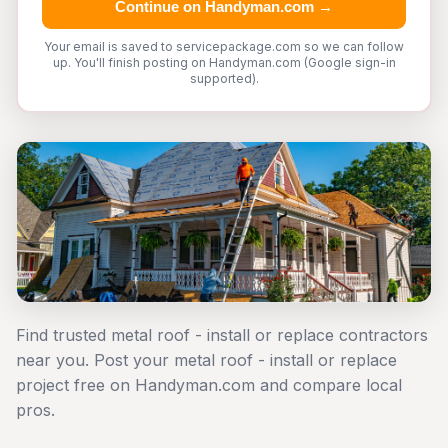
Continue on Handyman.com →
Your email is saved to servicepackage.com so we can follow
up. You'll finish posting on Handyman.com (Google sign-in
supported).
Find trusted metal roof - install or replace contractors
near you. Post your metal roof - install or replace
project free on Handyman.com and compare local
pros.