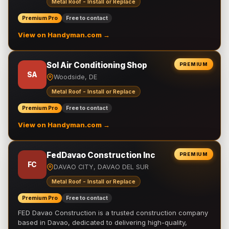
Metal Roof - Install or Replace
Premium Pro
Free to contact
View on Handyman.com →
Sol Air Conditioning Shop
PREMIUM
SA
Woodside, DE
Metal Roof - Install or Replace
Premium Pro
Free to contact
View on Handyman.com →
FedDavao Construction Inc
PREMIUM
FC
DAVAO CITY, DAVAO DEL SUR
Metal Roof - Install or Replace
Premium Pro
Free to contact
FED Davao Construction is a trusted construction company
based in Davao, dedicated to delivering high-quality,