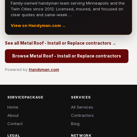
Family-owned handyman team serving Minneapolis and the
Twin Cities since 2012. Licensed, insured, and focused on
clear quotes and same-week …
View on Handyman.com →
See all Metal Roof - Install or Replace contractors →
Browse Metal Roof - Install or Replace contractors
Powered by
Handyman.com
SERVICEPACKAGE
SERVICES
Home
All Services
About
Contractors
Contact
Blog
LEGAL
NETWORK