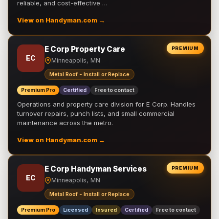
reliable, and cost-effective …
View on Handyman.com →
E Corp Property Care
PREMIUM
EC
Minneapolis, MN
Metal Roof - Install or Replace
Premium Pro
Certified
Free to contact
Operations and property care division for E Corp. Handles
turnover repairs, punch lists, and small commercial
maintenance across the metro.
View on Handyman.com →
E Corp Handyman Services
PREMIUM
EC
Minneapolis, MN
Metal Roof - Install or Replace
Premium Pro
Licensed
Insured
Certified
Free to contact