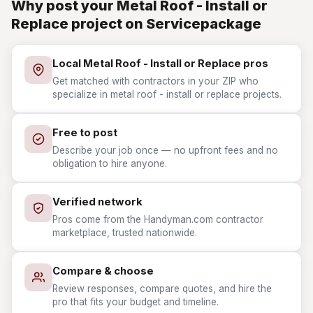
Why post your Metal Roof - Install or
Replace project on Servicepackage
Local Metal Roof - Install or Replace pros
Get matched with contractors in your ZIP who
specialize in metal roof - install or replace projects.
Free to post
Describe your job once — no upfront fees and no
obligation to hire anyone.
Verified network
Pros come from the Handyman.com contractor
marketplace, trusted nationwide.
Compare & choose
Review responses, compare quotes, and hire the
pro that fits your budget and timeline.