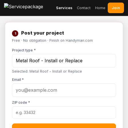
Join
Services
Contact
Home
Post your project
1
Free · No obligation · Finish on Handyman.com
Project type *
Selected: Metal Roof - Install or Replace
Email *
ZIP code *