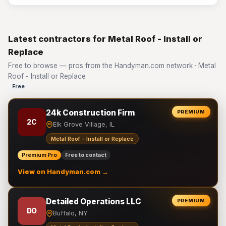
Latest contractors for Metal Roof - Install or
Replace
Free to browse — pros from the Handyman.com network · Metal
Roof - Install or Replace
Free
24k Construction Firm
PREMIUM
2C
Elk Grove Village, IL
Metal Roof - Install or Replace
Premium Pro
Free to contact
View on Handyman.com →
Detailed Operations LLC
PREMIUM
DO
Buffalo, NY