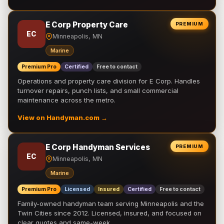
E Corp Property Care
PREMIUM
EC
Minneapolis, MN
Marine
Premium Pro
Certified
Free to contact
Operations and property care division for E Corp. Handles
turnover repairs, punch lists, and small commercial
maintenance across the metro.
View on Handyman.com →
E Corp Handyman Services
PREMIUM
EC
Minneapolis, MN
Marine
Premium Pro
Licensed
Insured
Certified
Free to contact
Family-owned handyman team serving Minneapolis and the
Twin Cities since 2012. Licensed, insured, and focused on
clear quotes and same-week …