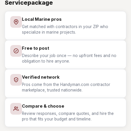
Servicepackage
Local Marine pros
Get matched with contractors in your ZIP who
specialize in marine projects.
Free to post
Describe your job once — no upfront fees and no
obligation to hire anyone.
Verified network
Pros come from the Handyman.com contractor
marketplace, trusted nationwide.
Compare & choose
Review responses, compare quotes, and hire the
pro that fits your budget and timeline.