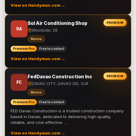
View on Handyman.com →
Sol Air Conditioning Shop
PREMIUM
SA
Woodside, DE
Marine
Premium Pro
Free to contact
View on Handyman.com →
FedDavao Construction Inc
PREMIUM
FC
DAVAO CITY, DAVAO DEL SUR
Marine
Premium Pro
Free to contact
FED Davao Construction is a trusted construction company
based in Davao, dedicated to delivering high-quality,
reliable, and cost-effective …
View on Handyman.com →