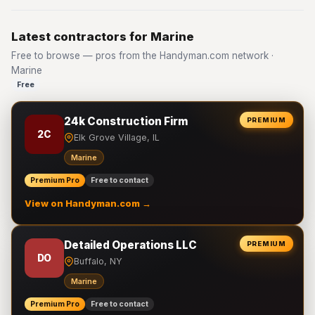
Latest contractors for Marine
Free to browse — pros from the Handyman.com network ·
Marine
Free
24k Construction Firm
PREMIUM
2C
Elk Grove Village, IL
Marine
Premium Pro
Free to contact
View on Handyman.com →
Detailed Operations LLC
PREMIUM
DO
Buffalo, NY
Marine
Premium Pro
Free to contact