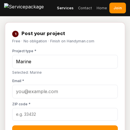
Join
Services
Contact
Home
Post your project
1
Free · No obligation · Finish on Handyman.com
Project type *
Selected: Marine
Email *
ZIP code *