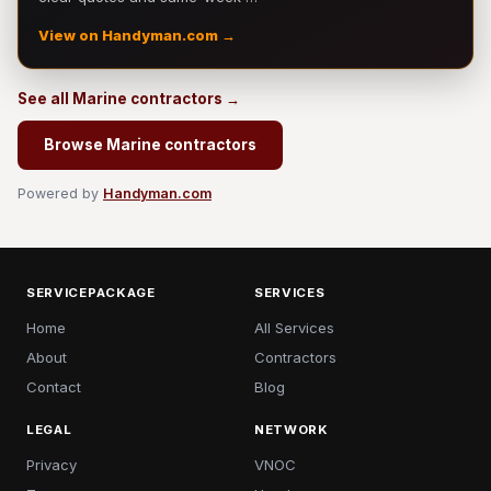
View on Handyman.com →
See all Marine contractors →
Browse Marine contractors
Powered by
Handyman.com
SERVICEPACKAGE
SERVICES
Home
All Services
About
Contractors
Contact
Blog
LEGAL
NETWORK
Privacy
VNOC