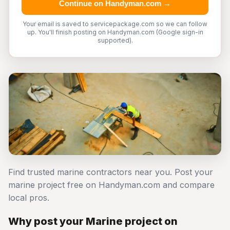
Continue on Handyman.com →
Your email is saved to servicepackage.com so we can follow
up. You'll finish posting on Handyman.com (Google sign-in
supported).
Find trusted marine contractors near you. Post your
marine project free on Handyman.com and compare
local pros.
Why post your Marine project on