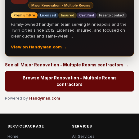
Major Renovation - Multiple Rooms
Premium Pro
Licensed
Insured
Certified
Free to contact
Family-owned handyman team serving Minneapolis and the
Twin Cities since 2012. Licensed, insured, and focused on
clear quotes and same-week …
View on Handyman.com →
See all Major Renovation - Multiple Rooms contractors →
Browse Major Renovation - Multiple Rooms
contractors
Powered by
Handyman.com
SERVICEPACKAGE
SERVICES
Home
All Services