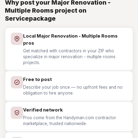
Why post your Major Renovation -
Multiple Rooms project on
Servicepackage
Local Major Renovation - Multiple Rooms
pros
Get matched with contractors in your ZIP who
specialize in major renovation - multiple rooms
projects.
Free to post
Describe your job once — no upfront fees and no
obligation to hire anyone.
Verified network
Pros come from the Handyman.com contractor
marketplace, trusted nationwide.