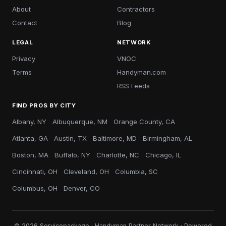
About
Contractors
Contact
Blog
LEGAL
NETWORK
Privacy
VNOC
Terms
Handyman.com
RSS Feeds
FIND PROS BY CITY
Albany, NY
Albuquerque, NM
Orange County, CA
Atlanta, GA
Austin, TX
Baltimore, MD
Birmingham, AL
Boston, MA
Buffalo, NY
Charlotte, NC
Chicago, IL
Cincinnati, OH
Cleveland, OH
Columbia, SC
Columbus, OH
Denver, CO
© 2026 Servicepackage · Handyman Partner Network · Powered