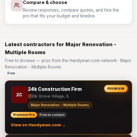
Compare & choose
Review responses, compare quotes, and hire the
pro that fits your budget and timeline.
Latest contractors for Major Renovation -
Multiple Rooms
Free to browse — pros from the Handyman.com network · Major
Renovation - Multiple Rooms
Free
24k Construction Firm
PREMIUM
2C
Elk Grove Village, IL
Major Renovation - Multiple Rooms
Premium Pro
Free to contact
View on Handyman.com →