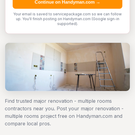
Continue on Handyman.com →
Your email is saved to servicepackage.com so we can follow
up. You'll finish posting on Handyman.com (Google sign-in
supported).
Find trusted major renovation - multiple rooms
contractors near you. Post your major renovation -
multiple rooms project free on Handyman.com and
compare local pros.