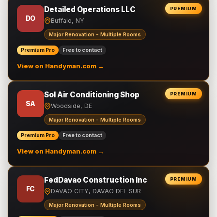
Detailed Operations LLC
PREMIUM
DO
Buffalo, NY
Major Renovation - Multiple Rooms
Premium Pro
Free to contact
View on Handyman.com →
Sol Air Conditioning Shop
PREMIUM
SA
Woodside, DE
Major Renovation - Multiple Rooms
Premium Pro
Free to contact
View on Handyman.com →
FedDavao Construction Inc
PREMIUM
FC
DAVAO CITY, DAVAO DEL SUR
Major Renovation - Multiple Rooms