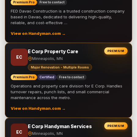
Premium Pro
Free to contact
FED Davao Construction is a trusted construction company
based in Davao, dedicated to delivering high-quality,
reliable, and cost-effective …
View on Handyman.com →
E Corp Property Care
PREMIUM
EC
Minneapolis, MN
Major Renovation - Multiple Rooms
Premium Pro
Certified
Free to contact
Operations and property care division for E Corp. Handles
turnover repairs, punch lists, and small commercial
maintenance across the metro.
View on Handyman.com →
E Corp Handyman Services
PREMIUM
EC
Minneapolis, MN