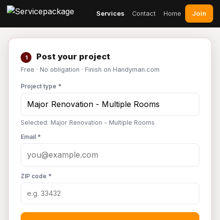
Join
Services
Contact
Home
Post your project
1
Free · No obligation · Finish on Handyman.com
Project type *
Selected: Major Renovation - Multiple Rooms
Email *
ZIP code *