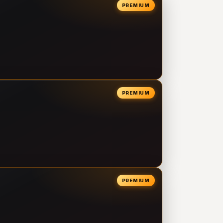
PREMIUM
PREMIUM
PREMIUM