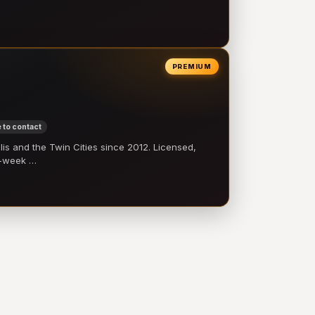
PREMIUM
 to contact
 and the Twin Cities since 2012. Licensed,
e-week …