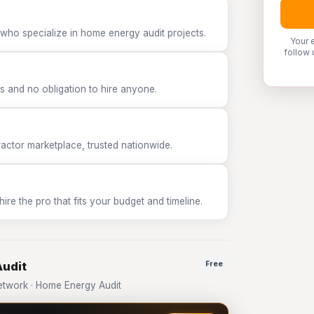
 who specialize in home energy audit projects.
Your 
follow 
 and no obligation to hire anyone.
tor marketplace, trusted nationwide.
e the pro that fits your budget and timeline.
Audit
Free
twork · Home Energy Audit