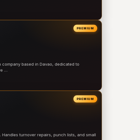
PREMIUM
on company based in Davao, dedicated to
ve …
PREMIUM
 Handles turnover repairs, punch lists, and small