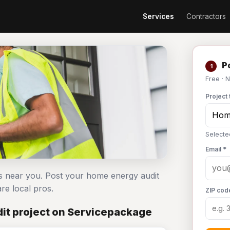
Services
Contractors
Po
1
Free · 
Project 
Selecte
Email *
s near you. Post your home energy audit
e local pros.
ZIP cod
it project on Servicepackage