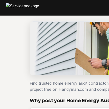
Find trusted home energy audit contractor
project free on Handyman.com and compar
Why post your Home Energy Aud