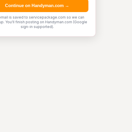
Continue on Handyman.com →
email is saved to servicepackage.com so we can
up. You'll finish posting on Handyman.com (Google
sign-in supported).