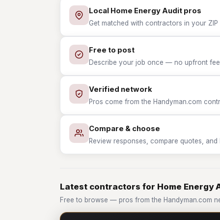
Local Home Energy Audit pros
Get matched with contractors in your ZIP
Free to post
Describe your job once — no upfront fees
Verified network
Pros come from the Handyman.com contrac
Compare & choose
Review responses, compare quotes, and hir
Latest contractors for Home Energy 
Free to browse — pros from the Handyman.com ne