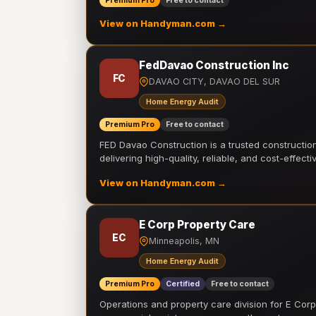
Premium Pro
Free to contact
View on Handyman.com →
FedDavao Construction Inc
FC
DAVAO CITY, DAVAO DEL SUR
Home Energy Audit
Premium Pro
Free to contact
FED Davao Construction is a trusted constructi
delivering high-quality, reliable, and cost-effecti
View on Handyman.com →
E Corp Property Care
EC
Minneapolis, MN
Home Energy Audit
Premium Pro
Certified
Free to contact
Operations and property care division for E Corp.