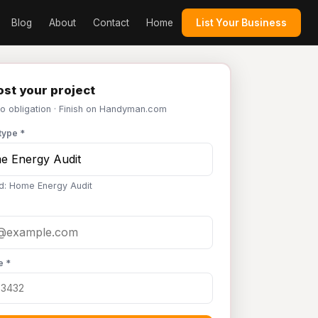
Blog
About
Contact
Home
List Your Business
st your project
No obligation · Finish on Handyman.com
type *
d: Home Energy Audit
e *