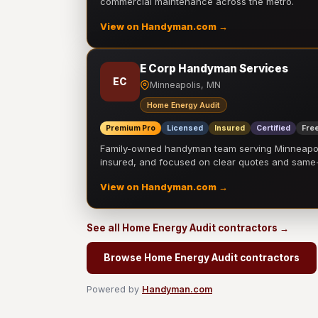
commercial maintenance across the metro.
View on Handyman.com →
E Corp Handyman Services
EC
Minneapolis, MN
Home Energy Audit
Premium Pro
Licensed
Insured
Certified
Free
Family-owned handyman team serving Minneapolis
insured, and focused on clear quotes and sam
View on Handyman.com →
See all Home Energy Audit contractors →
Browse Home Energy Audit contractors
Powered by
Handyman.com