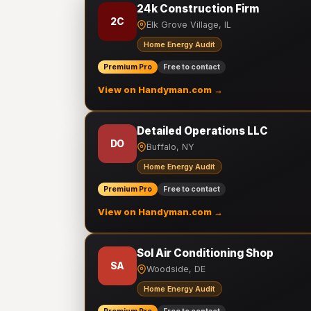
24k Construction Firm
2C
Elk Grove Village, IL
Home Energy Audit
Premium Pro
Free to contact
View on Handyman.com →
Detailed Operations LLC
DO
Buffalo, NY
Home Energy Audit
Premium Pro
Free to contact
View on Handyman.com →
Sol Air Conditioning Shop
SA
Woodside, DE
Home Energy Audit