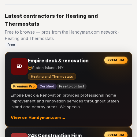
Latest contractors for Heating and
Thermostats
Free to browse — pros from the Handyman.com network ·
Heating and Thermostats
Free
Empire deck & renovation
PREMIUM
ED
Staten Island, NY
Heating and Thermostats
Premium Pro
Certified
Free to contact
Empire Deck & Renovation provides professional home
improvement and renovation services throughout Staten
Island and nearby areas. We specia…
View on Handyman.com →
24k Construction Firm
PREMIUM