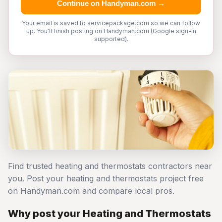
Continue on Handyman.com →
Your email is saved to servicepackage.com so we can follow
up. You'll finish posting on Handyman.com (Google sign-in
supported).
Find trusted heating and thermostats contractors near
you. Post your heating and thermostats project free
on Handyman.com and compare local pros.
Why post your Heating and Thermostats