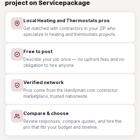
project on Servicepackage
Local Heating and Thermostats pros
Get matched with contractors in your ZIP who
specialize in heating and thermostats projects.
Free to post
Describe your job once — no upfront fees and no
obligation to hire anyone.
Verified network
Pros come from the Handyman.com contractor
marketplace, trusted nationwide.
Compare & choose
Review responses, compare quotes, and hire the
pro that fits your budget and timeline.