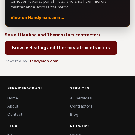
turnover repairs, punch lists, and small commercial
maintenance across the metro.
View on Handyman.com →
See all Heating and Thermostats contractors →
Browse Heating and Thermostats contractors
Powered by
Handyman.com
SERVICEPACKAGE
SERVICES
Home
All Services
About
Contractors
Contact
Blog
LEGAL
NETWORK