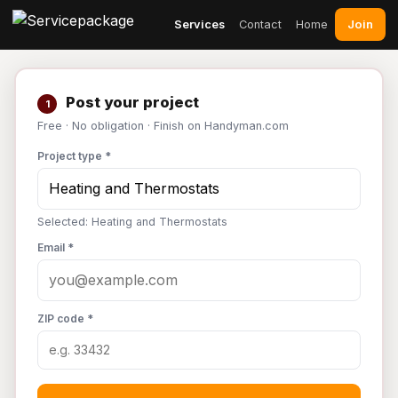
Join
Services
Contact
Home
Post your project
1
Free · No obligation · Finish on Handyman.com
Project type *
Selected: Heating and Thermostats
Email *
ZIP code *