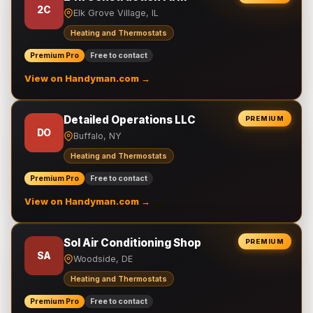
2C
Elk Grove Village, IL
Heating and Thermostats
Premium Pro
Free to contact
View on Handyman.com →
Detailed Operations LLC
PREMIUM
DO
Buffalo, NY
Heating and Thermostats
Premium Pro
Free to contact
View on Handyman.com →
Sol Air Conditioning Shop
PREMIUM
SA
Woodside, DE
Heating and Thermostats
Premium Pro
Free to contact