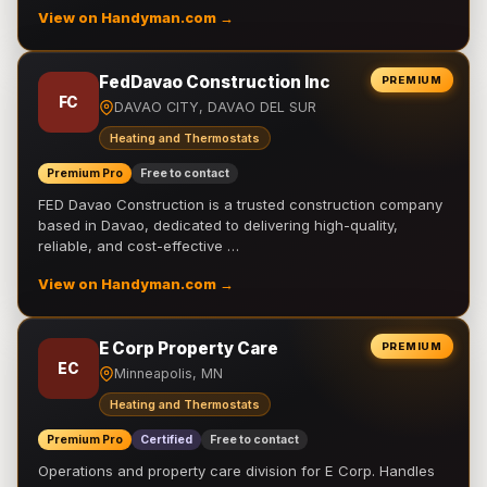
View on Handyman.com →
FedDavao Construction Inc
PREMIUM
FC
DAVAO CITY, DAVAO DEL SUR
Heating and Thermostats
Premium Pro
Free to contact
FED Davao Construction is a trusted construction company
based in Davao, dedicated to delivering high-quality,
reliable, and cost-effective …
View on Handyman.com →
E Corp Property Care
PREMIUM
EC
Minneapolis, MN
Heating and Thermostats
Premium Pro
Certified
Free to contact
Operations and property care division for E Corp. Handles