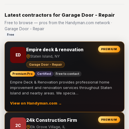
Latest contractors for Garage Door - Repair
Free to browse — pros from the Handyman.com network ·
Garage Door - Repair
Free
Empire deck & renovation
PREMIUM
ED
Staten Island, NY
Garage Door - Repair
Premium Pro
Certified
Free to contact
Empire Deck & Renovation provides professional home
improvement and renovation services throughout Staten
Island and nearby areas. We specia…
View on Handyman.com →
24k Construction Firm
PREMIUM
2C
Elk Grove Village, IL