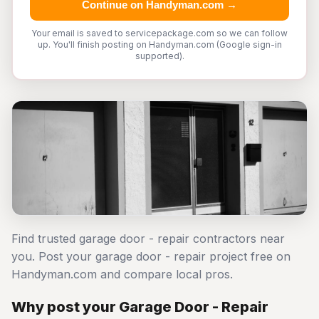
Continue on Handyman.com →
Your email is saved to servicepackage.com so we can follow
up. You'll finish posting on Handyman.com (Google sign-in
supported).
Find trusted garage door - repair contractors near
you. Post your garage door - repair project free on
Handyman.com and compare local pros.
Why post your Garage Door - Repair