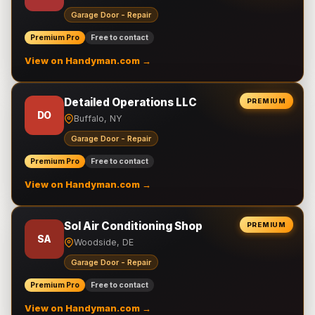
Garage Door - Repair
Premium Pro
Free to contact
View on Handyman.com →
Detailed Operations LLC
PREMIUM
DO
Buffalo, NY
Garage Door - Repair
Premium Pro
Free to contact
View on Handyman.com →
Sol Air Conditioning Shop
PREMIUM
SA
Woodside, DE
Garage Door - Repair
Premium Pro
Free to contact
View on Handyman.com →