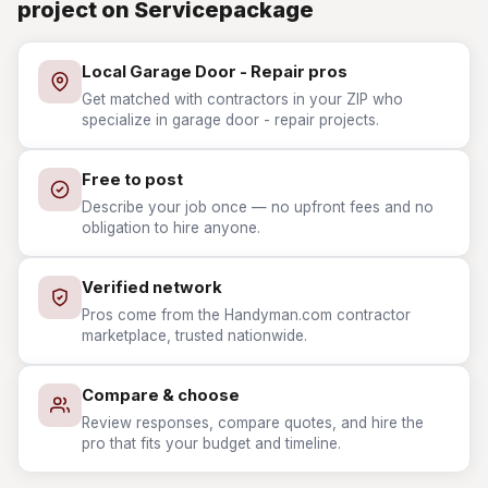
project on Servicepackage
Local Garage Door - Repair pros
Get matched with contractors in your ZIP who
specialize in garage door - repair projects.
Free to post
Describe your job once — no upfront fees and no
obligation to hire anyone.
Verified network
Pros come from the Handyman.com contractor
marketplace, trusted nationwide.
Compare & choose
Review responses, compare quotes, and hire the
pro that fits your budget and timeline.