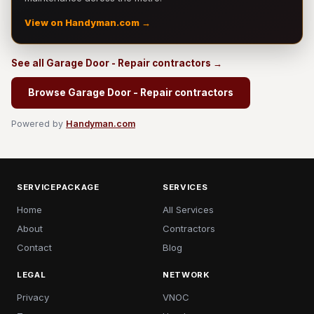
View on Handyman.com →
See all Garage Door - Repair contractors →
Browse Garage Door - Repair contractors
Powered by
Handyman.com
SERVICEPACKAGE
SERVICES
Home
All Services
About
Contractors
Contact
Blog
LEGAL
NETWORK
Privacy
VNOC