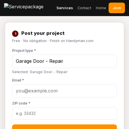
Join
Services
Contact
Home
Post your project
1
Free · No obligation · Finish on Handyman.com
Project type *
Selected: Garage Door - Repair
Email *
ZIP code *