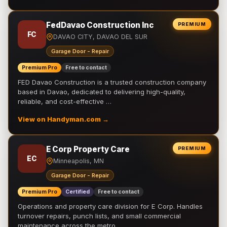
FedDavao Construction Inc
PREMIUM
FC
DAVAO CITY, DAVAO DEL SUR
Garage Door - Repair
Premium Pro
Free to contact
FED Davao Construction is a trusted construction company
based in Davao, dedicated to delivering high-quality,
reliable, and cost-effective …
View on Handyman.com →
E Corp Property Care
PREMIUM
EC
Minneapolis, MN
Garage Door - Repair
Premium Pro
Certified
Free to contact
Operations and property care division for E Corp. Handles
turnover repairs, punch lists, and small commercial
maintenance across the metro.