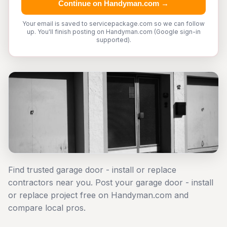
Continue on Handyman.com →
Your email is saved to servicepackage.com so we can follow
up. You'll finish posting on Handyman.com (Google sign-in
supported).
Find trusted garage door - install or replace
contractors near you. Post your garage door - install
or replace project free on Handyman.com and
compare local pros.