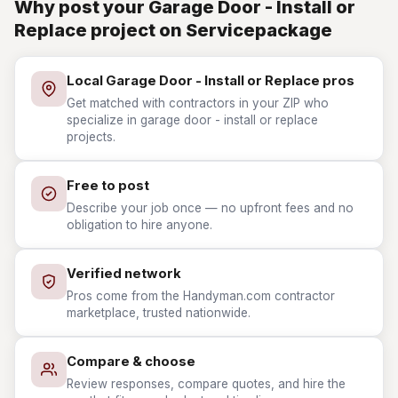
Why post your Garage Door - Install or
Replace project on Servicepackage
Local Garage Door - Install or Replace pros
Get matched with contractors in your ZIP who
specialize in garage door - install or replace
projects.
Free to post
Describe your job once — no upfront fees and no
obligation to hire anyone.
Verified network
Pros come from the Handyman.com contractor
marketplace, trusted nationwide.
Compare & choose
Review responses, compare quotes, and hire the