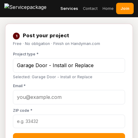
Join
Services
Contact
Home
Post your project
1
Free · No obligation · Finish on Handyman.com
Project type *
Selected: Garage Door - Install or Replace
Email *
ZIP code *