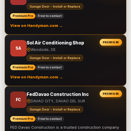
Garage Door - Install or Replace
Premium Pro
Free to contact
View on Handyman.com →
Sol Air Conditioning Shop
PREMIUM
SA
Woodside, DE
Garage Door - Install or Replace
Premium Pro
Free to contact
View on Handyman.com →
FedDavao Construction Inc
PREMIUM
FC
DAVAO CITY, DAVAO DEL SUR
Garage Door - Install or Replace
Premium Pro
Free to contact
FED Davao Construction is a trusted construction company