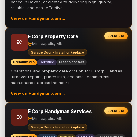
based in Davao, dedicated to delivering high-quality,
reliable, and cost-effective …
View on Handyman.com →
E Corp Property Care
PREMIUM
EC
Minneapolis, MN
Garage Door - Install or Replace
Premium Pro
Certified
Free to contact
Operations and property care division for E Corp. Handles
turnover repairs, punch lists, and small commercial
maintenance across the metro.
View on Handyman.com →
E Corp Handyman Services
PREMIUM
EC
Minneapolis, MN
Garage Door - Install or Replace