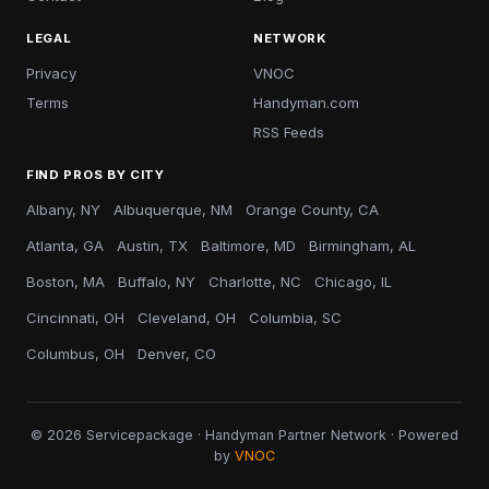
LEGAL
NETWORK
Privacy
VNOC
Terms
Handyman.com
RSS Feeds
FIND PROS BY CITY
Albany, NY
Albuquerque, NM
Orange County, CA
Atlanta, GA
Austin, TX
Baltimore, MD
Birmingham, AL
Boston, MA
Buffalo, NY
Charlotte, NC
Chicago, IL
Cincinnati, OH
Cleveland, OH
Columbia, SC
Columbus, OH
Denver, CO
© 2026 Servicepackage · Handyman Partner Network · Powered
by
VNOC