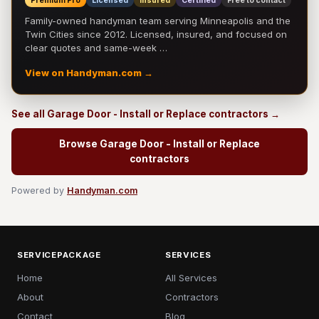
Premium Pro
Licensed
Insured
Certified
Free to contact
Family-owned handyman team serving Minneapolis and the
Twin Cities since 2012. Licensed, insured, and focused on
clear quotes and same-week …
View on Handyman.com →
See all Garage Door - Install or Replace contractors →
Browse Garage Door - Install or Replace
contractors
Powered by
Handyman.com
SERVICEPACKAGE
SERVICES
Home
All Services
About
Contractors
Contact
Blog