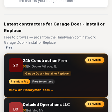
pro that fits your budget and timeline.
Latest contractors for Garage Door - Install or
Replace
Free to browse — pros from the Handyman.com network ·
Garage Door - Install or Replace
Free
24k Construction Firm
PREMIUM
2C
Elk Grove Village, IL
Garage Door - Install or Replace
Premium Pro
Free to contact
View on Handyman.com →
Detailed Operations LLC
PREMIUM
DO
Buffalo, NY