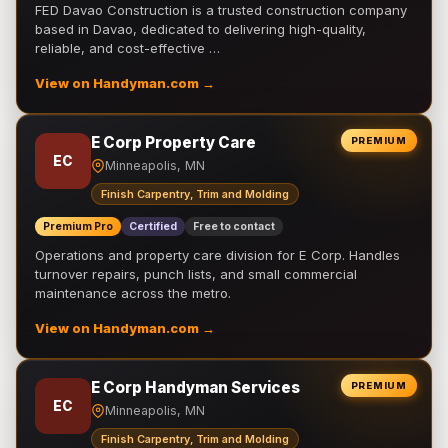
FED Davao Construction is a trusted construction company
based in Davao, dedicated to delivering high-quality,
reliable, and cost-effective …
View on Handyman.com →
E Corp Property Care
PREMIUM
EC
Minneapolis, MN
Finish Carpentry, Trim and Molding
Premium Pro
Certified
Free to contact
Operations and property care division for E Corp. Handles
turnover repairs, punch lists, and small commercial
maintenance across the metro.
View on Handyman.com →
E Corp Handyman Services
PREMIUM
EC
Minneapolis, MN
Finish Carpentry, Trim and Molding