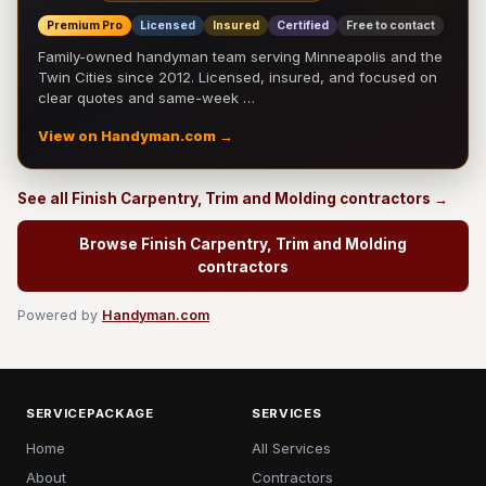
Premium Pro
Licensed
Insured
Certified
Free to contact
Family-owned handyman team serving Minneapolis and the
Twin Cities since 2012. Licensed, insured, and focused on
clear quotes and same-week …
View on Handyman.com →
See all Finish Carpentry, Trim and Molding contractors →
Browse Finish Carpentry, Trim and Molding
contractors
Powered by
Handyman.com
SERVICEPACKAGE
SERVICES
Home
All Services
About
Contractors