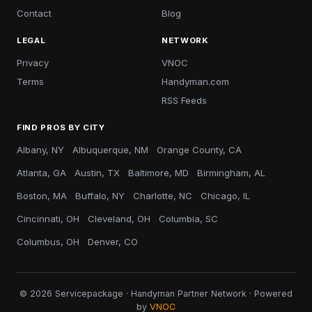
Contact
Blog
LEGAL
NETWORK
Privacy
VNOC
Terms
Handyman.com
RSS Feeds
FIND PROS BY CITY
Albany, NY
Albuquerque, NM
Orange County, CA
Atlanta, GA
Austin, TX
Baltimore, MD
Birmingham, AL
Boston, MA
Buffalo, NY
Charlotte, NC
Chicago, IL
Cincinnati, OH
Cleveland, OH
Columbia, SC
Columbus, OH
Denver, CO
© 2026 Servicepackage · Handyman Partner Network · Powered
by
VNOC