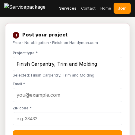
Join
Services
Contact
Home
Post your project
1
Free · No obligation · Finish on Handyman.com
Project type *
Selected: Finish Carpentry, Trim and Molding
Email *
ZIP code *