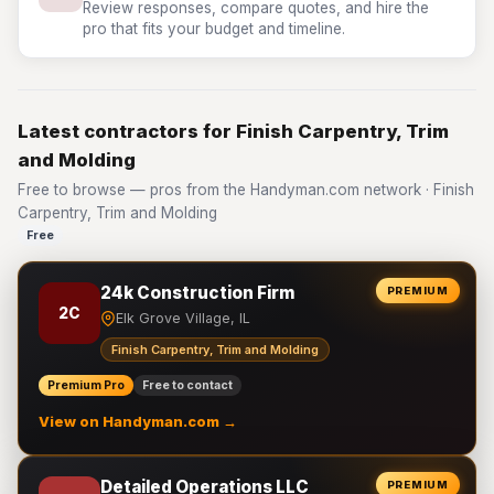
Review responses, compare quotes, and hire the
pro that fits your budget and timeline.
Latest contractors for Finish Carpentry, Trim
and Molding
Free to browse — pros from the Handyman.com network · Finish
Carpentry, Trim and Molding
Free
24k Construction Firm
PREMIUM
2C
Elk Grove Village, IL
Finish Carpentry, Trim and Molding
Premium Pro
Free to contact
View on Handyman.com →
Detailed Operations LLC
PREMIUM