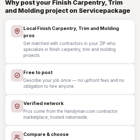
Why post your Finish Carpentry, Trim
and Molding project on Servicepackage
Local Finish Carpentry, Trim and Molding
pros
Get matched with contractors in your ZIP who
specialize in finish carpentry, trim and molding
projects.
Free to post
Describe your job once — no upfront fees and no
obligation to hire anyone.
Verified network
Pros come from the Handyman.com contractor
marketplace, trusted nationwide.
Compare & choose