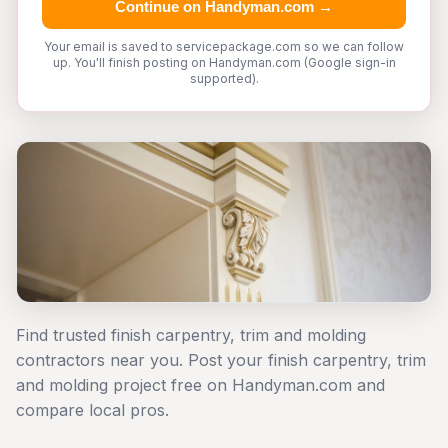
Continue on Handyman.com →
Your email is saved to servicepackage.com so we can follow
up. You'll finish posting on Handyman.com (Google sign-in
supported).
Find trusted finish carpentry, trim and molding
contractors near you. Post your finish carpentry, trim
and molding project free on Handyman.com and
compare local pros.