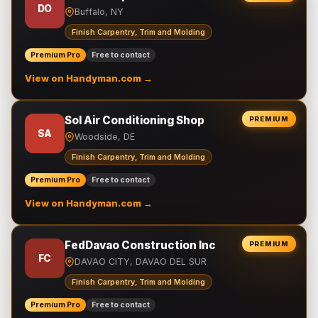
DO
Buffalo, NY
Finish Carpentry, Trim and Molding
Premium Pro
Free to contact
View on Handyman.com →
Sol Air Conditioning Shop
PREMIUM
SA
Woodside, DE
Finish Carpentry, Trim and Molding
Premium Pro
Free to contact
View on Handyman.com →
FedDavao Construction Inc
PREMIUM
FC
DAVAO CITY, DAVAO DEL SUR
Finish Carpentry, Trim and Molding
Premium Pro
Free to contact