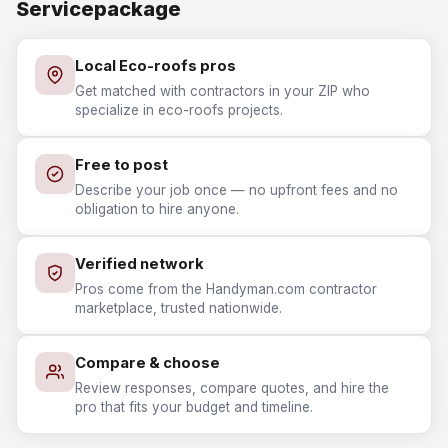
Servicepackage
Local Eco-roofs pros
Get matched with contractors in your ZIP who
specialize in eco-roofs projects.
Free to post
Describe your job once — no upfront fees and no
obligation to hire anyone.
Verified network
Pros come from the Handyman.com contractor
marketplace, trusted nationwide.
Compare & choose
Review responses, compare quotes, and hire the
pro that fits your budget and timeline.