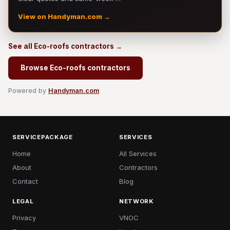
View on Handyman.com →
See all Eco-roofs contractors →
Browse Eco-roofs contractors
Powered by
Handyman.com
SERVICEPACKAGE
SERVICES
Home
All Services
About
Contractors
Contact
Blog
LEGAL
NETWORK
Privacy
VNOC