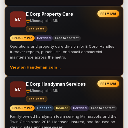
E Corp Property Care
PREMIUM
EC
Minneapolis, MN
Eco-roofs
Premium Pro
Certified
Free to contact
Operations and property care division for E Corp. Handles
turnover repairs, punch lists, and small commercial
maintenance across the metro.
View on Handyman.com →
E Corp Handyman Services
PREMIUM
EC
Minneapolis, MN
Eco-roofs
Premium Pro
Licensed
Insured
Certified
Free to contact
Family-owned handyman team serving Minneapolis and the
Twin Cities since 2012. Licensed, insured, and focused on
clear quotes and same-week …