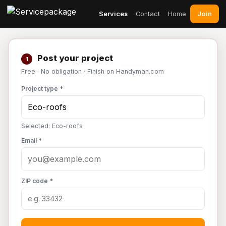
Join
Services
Contact
Home
Post your project
1
Free · No obligation · Finish on Handyman.com
Project type *
Selected: Eco-roofs
Email *
ZIP code *