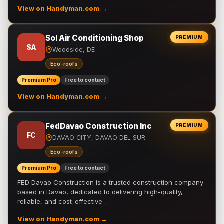
View on Handyman.com →
Sol Air Conditioning Shop
PREMIUM
SA
Woodside, DE
Eco-roofs
Premium Pro
Free to contact
View on Handyman.com →
FedDavao Construction Inc
PREMIUM
FC
DAVAO CITY, DAVAO DEL SUR
Eco-roofs
Premium Pro
Free to contact
FED Davao Construction is a trusted construction company
based in Davao, dedicated to delivering high-quality,
reliable, and cost-effective …
View on Handyman.com →