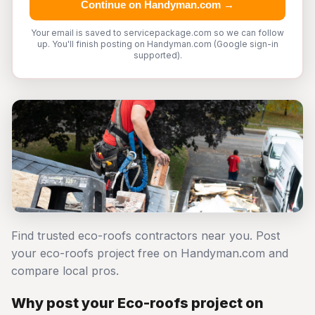
Continue on Handyman.com →
Your email is saved to servicepackage.com so we can follow
up. You'll finish posting on Handyman.com (Google sign-in
supported).
Find trusted eco-roofs contractors near you. Post
your eco-roofs project free on Handyman.com and
compare local pros.
Why post your Eco-roofs project on