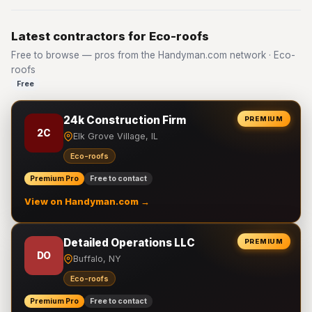
Latest contractors for Eco-roofs
Free to browse — pros from the Handyman.com network · Eco-
roofs
Free
24k Construction Firm
PREMIUM
2C
Elk Grove Village, IL
Eco-roofs
Premium Pro
Free to contact
View on Handyman.com →
Detailed Operations LLC
PREMIUM
DO
Buffalo, NY
Eco-roofs
Premium Pro
Free to contact