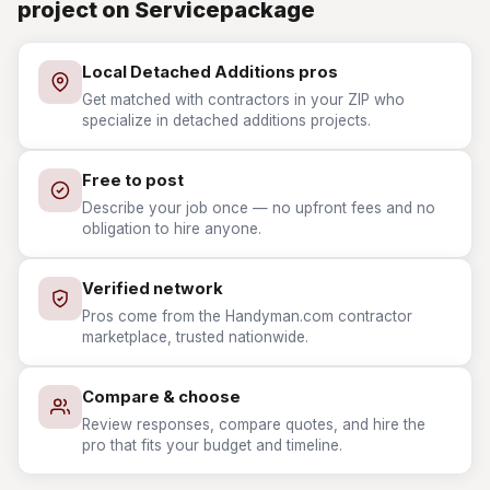
project on Servicepackage
Local Detached Additions pros
Get matched with contractors in your ZIP who
specialize in detached additions projects.
Free to post
Describe your job once — no upfront fees and no
obligation to hire anyone.
Verified network
Pros come from the Handyman.com contractor
marketplace, trusted nationwide.
Compare & choose
Review responses, compare quotes, and hire the
pro that fits your budget and timeline.