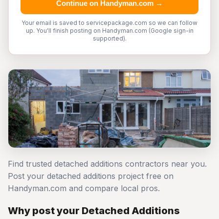
Continue on Handyman.com →
Your email is saved to servicepackage.com so we can follow
up. You'll finish posting on Handyman.com (Google sign-in
supported).
Find trusted detached additions contractors near you.
Post your detached additions project free on
Handyman.com and compare local pros.
Why post your Detached Additions