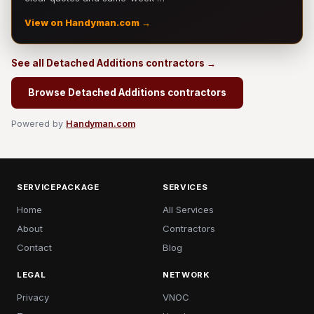
View on Handyman.com →
See all Detached Additions contractors →
Browse Detached Additions contractors
Powered by
Handyman.com
SERVICEPACKAGE
SERVICES
Home
All Services
About
Contractors
Contact
Blog
LEGAL
NETWORK
Privacy
VNOC