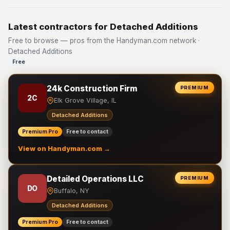
Latest contractors for Detached Additions
Free to browse — pros from the Handyman.com network ·
Detached Additions
Free
24k Construction Firm
PREMIUM
2C
Elk Grove Village, IL
Detached Additions
Premium Pro
Free to contact
View on Handyman.com →
Detailed Operations LLC
PREMIUM
DO
Buffalo, NY
Detached Additions
Premium Pro
Free to contact