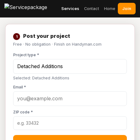
Join
Services
Contact
Home
Post your project
1
Free · No obligation · Finish on Handyman.com
Project type *
Selected: Detached Additions
Email *
ZIP code *