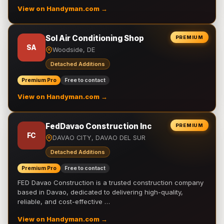
View on Handyman.com →
Sol Air Conditioning Shop
PREMIUM
SA
Woodside, DE
Detached Additions
Premium Pro
Free to contact
View on Handyman.com →
FedDavao Construction Inc
PREMIUM
FC
DAVAO CITY, DAVAO DEL SUR
Detached Additions
Premium Pro
Free to contact
FED Davao Construction is a trusted construction company
based in Davao, dedicated to delivering high-quality,
reliable, and cost-effective …
View on Handyman.com →