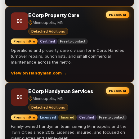
E Corp Property Care
PREMIUM
EC
Minneapolis, MN
Detached Additions
Premium Pro
Certified
Free to contact
Operations and property care division for E Corp. Handles
turnover repairs, punch lists, and small commercial
maintenance across the metro.
View on Handyman.com →
E Corp Handyman Services
PREMIUM
EC
Minneapolis, MN
Detached Additions
Premium Pro
Licensed
Insured
Certified
Free to contact
Family-owned handyman team serving Minneapolis and the
Twin Cities since 2012. Licensed, insured, and focused on
clear quotes and same-week …