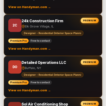
View on Handyman.com →
24k Construction Firm
PREMIUM
2C
Elk Grove Village, IL
Designer - Residential (Interior Space Planni
Premium Pro
Free to contact
View on Handyman.com →
Detailed Operations LLC
PREMIUM
DO
Buffalo, NY
Designer - Residential (Interior Space Planni
Premium Pro
Free to contact
View on Handyman.com →
Sol Air Conditioning Shop
PREMIUM