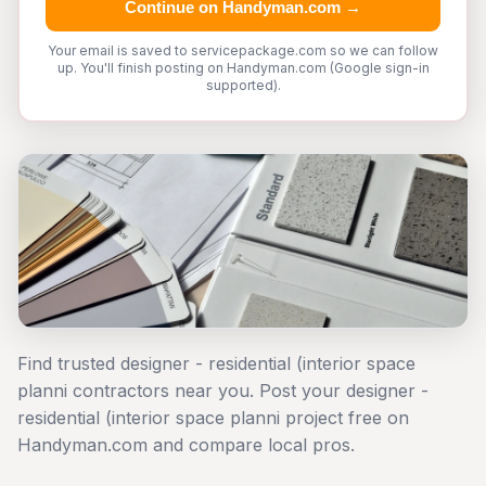
Continue on Handyman.com →
Your email is saved to servicepackage.com so we can follow
up. You'll finish posting on Handyman.com (Google sign-in
supported).
Find trusted designer - residential (interior space
planni contractors near you. Post your designer -
residential (interior space planni project free on
Handyman.com and compare local pros.