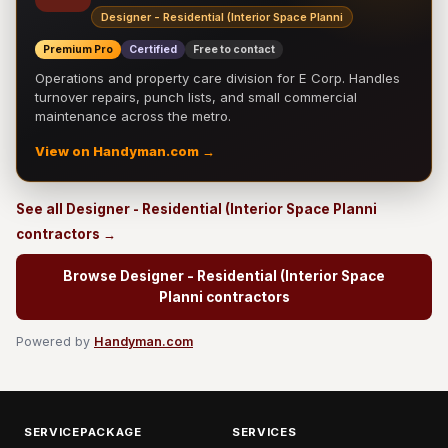
Designer - Residential (Interior Space Planni
Premium Pro
Certified
Free to contact
Operations and property care division for E Corp. Handles
turnover repairs, punch lists, and small commercial
maintenance across the metro.
View on Handyman.com →
See all Designer - Residential (Interior Space Planni
contractors →
Browse Designer - Residential (Interior Space
Planni contractors
Powered by
Handyman.com
SERVICEPACKAGE
SERVICES