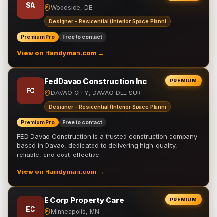
SA
Woodside, DE
Designer - Residential (Interior Space Planni
Premium Pro
Free to contact
View on Handyman.com →
FedDavao Construction Inc
PREMIUM
FC
DAVAO CITY, DAVAO DEL SUR
Designer - Residential (Interior Space Planni
Premium Pro
Free to contact
FED Davao Construction is a trusted construction company
based in Davao, dedicated to delivering high-quality,
reliable, and cost-effective …
View on Handyman.com →
E Corp Property Care
PREMIUM
EC
Minneapolis, MN