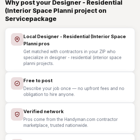
Why post your Designer - Residential
(Interior Space Planni project on
Servicepackage
Local Designer - Residential (Interior Space
Planni pros
Get matched with contractors in your ZIP who
specialize in designer - residential (interior space
planni projects.
Free to post
Describe your job once — no upfront fees and no
obligation to hire anyone.
Verified network
Pros come from the Handyman.com contractor
marketplace, trusted nationwide.