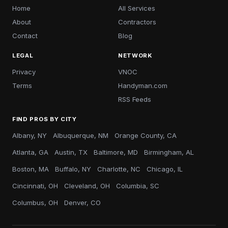
Home
All Services
About
Contractors
Contact
Blog
LEGAL
NETWORK
Privacy
VNOC
Terms
Handyman.com
RSS Feeds
FIND PROS BY CITY
Albany, NY
Albuquerque, NM
Orange County, CA
Atlanta, GA
Austin, TX
Baltimore, MD
Birmingham, AL
Boston, MA
Buffalo, NY
Charlotte, NC
Chicago, IL
Cincinnati, OH
Cleveland, OH
Columbia, SC
Columbus, OH
Denver, CO