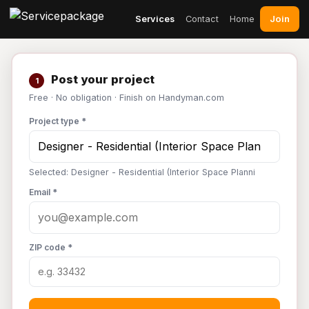
Join
Services
Contact
Home
Post your project
1
Free · No obligation · Finish on Handyman.com
Project type *
Selected: Designer - Residential (Interior Space Planni
Email *
ZIP code *