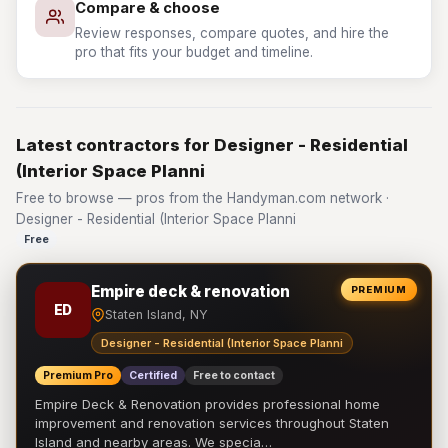
Compare & choose
Review responses, compare quotes, and hire the
pro that fits your budget and timeline.
Latest contractors for Designer - Residential
(Interior Space Planni
Free to browse — pros from the Handyman.com network ·
Designer - Residential (Interior Space Planni
Free
Empire deck & renovation
PREMIUM
ED
Staten Island, NY
Designer - Residential (Interior Space Planni
Premium Pro
Certified
Free to contact
Empire Deck & Renovation provides professional home
improvement and renovation services throughout Staten
Island and nearby areas. We specia…