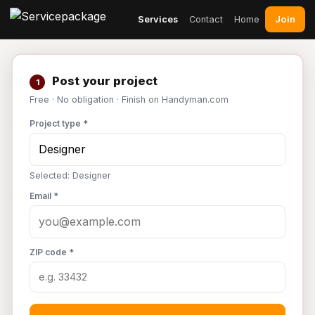
Join
Services
Contact
Home
Post your project
1
Free · No obligation · Finish on Handyman.com
Project type *
Selected: Designer
Email *
ZIP code *