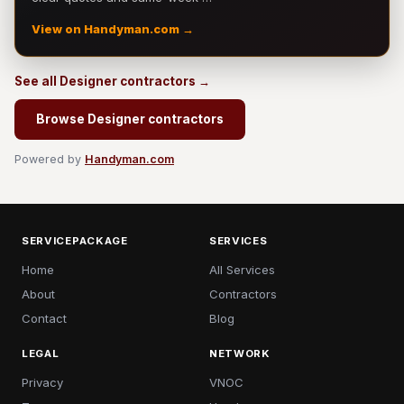
View on Handyman.com →
See all Designer contractors →
Browse Designer contractors
Powered by
Handyman.com
SERVICEPACKAGE
SERVICES
Home
All Services
About
Contractors
Contact
Blog
LEGAL
NETWORK
Privacy
VNOC