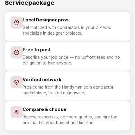
Servicepackage
Local Designer pros
Get matched with contractors in your ZIP who
specialize in designer projects.
Free to post
Describe your job once — no upfront fees and no
obligation to hire anyone.
Verified network
Pros come from the Handyman.com contractor
marketplace, trusted nationwide.
Compare & choose
Review responses, compare quotes, and hire the
pro that fits your budget and timeline.