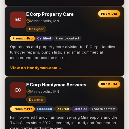
E Corp Property Care
PREMIUM
EC
Minneapolis, MN
Designer
Premium Pro
Certified
Free to contact
Operations and property care division for E Corp. Handles
turnover repairs, punch lists, and small commercial
maintenance across the metro.
View on Handyman.com →
E Corp Handyman Services
PREMIUM
EC
Minneapolis, MN
Designer
Premium Pro
Licensed
Insured
Certified
Free to contact
Family-owned handyman team serving Minneapolis and the
Twin Cities since 2012. Licensed, insured, and focused on
clear quotes and same-week …