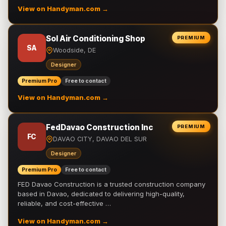
View on Handyman.com →
Sol Air Conditioning Shop
PREMIUM
SA
Woodside, DE
Designer
Premium Pro
Free to contact
View on Handyman.com →
FedDavao Construction Inc
PREMIUM
FC
DAVAO CITY, DAVAO DEL SUR
Designer
Premium Pro
Free to contact
FED Davao Construction is a trusted construction company
based in Davao, dedicated to delivering high-quality,
reliable, and cost-effective …
View on Handyman.com →