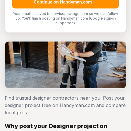
Continue on Handyman.com →
Your email is saved to servicepackage.com so we can follow
up. You'll finish posting on Handyman.com (Google sign-in
supported).
Find trusted designer contractors near you. Post your
designer project free on Handyman.com and compare
local pros.
Why post your Designer project on