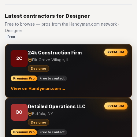
Latest contractors for Designer
Free to browse — pros from the Handyman.com network ·
Designer
Free
24k Construction Firm
PREMIUM
2C
Elk Grove Village, IL
Designer
Premium Pro
Free to contact
View on Handyman.com →
Detailed Operations LLC
PREMIUM
DO
Buffalo, NY
Designer
Premium Pro
Free to contact