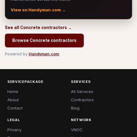
View on Handyman.com →
See all Concrete contractors →
Browse Concrete contractors
Powered by
Handyman.com
SERVICEPACKAGE
SERVICES
Home
All Services
About
Contractors
Contact
Blog
LEGAL
NETWORK
Privacy
VNOC