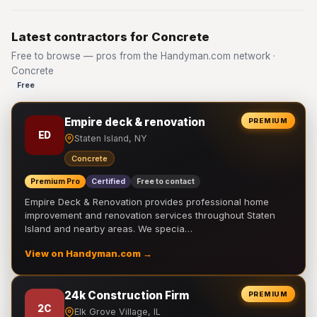
Latest contractors for Concrete
Free to browse — pros from the Handyman.com network ·
Concrete
Free
Empire deck & renovation
PREMIUM
ED
Staten Island, NY
Concrete
Premium Pro
Certified
Free to contact
Empire Deck & Renovation provides professional home
improvement and renovation services throughout Staten
Island and nearby areas. We specia…
View on Handyman.com →
24k Construction Firm
PREMIUM
2C
Elk Grove Village, IL