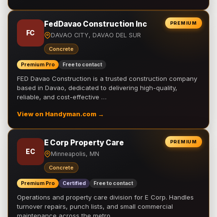
FedDavao Construction Inc
PREMIUM
FC
DAVAO CITY, DAVAO DEL SUR
Concrete
Premium Pro
Free to contact
FED Davao Construction is a trusted construction company
based in Davao, dedicated to delivering high-quality,
reliable, and cost-effective …
View on Handyman.com →
E Corp Property Care
PREMIUM
EC
Minneapolis, MN
Concrete
Premium Pro
Certified
Free to contact
Operations and property care division for E Corp. Handles
turnover repairs, punch lists, and small commercial
maintenance across the metro.