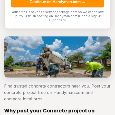
Continue on Handyman.com →
Your email is saved to servicepackage.com so we can follow
up. You'll finish posting on Handyman.com (Google sign-in
supported).
Find trusted concrete contractors near you. Post your
concrete project free on Handyman.com and
compare local pros.
Why post your Concrete project on