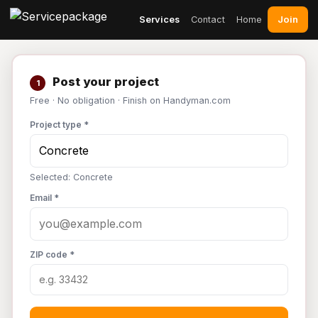
Join
Services
Contact
Home
Post your project
1
Free · No obligation · Finish on Handyman.com
Project type *
Selected: Concrete
Email *
ZIP code *