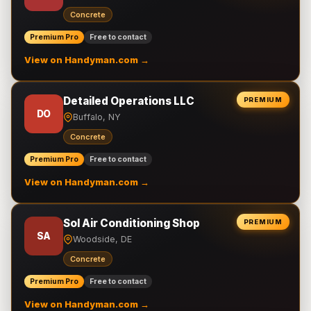
Concrete
Premium Pro
Free to contact
View on Handyman.com →
Detailed Operations LLC
PREMIUM
DO
Buffalo, NY
Concrete
Premium Pro
Free to contact
View on Handyman.com →
Sol Air Conditioning Shop
PREMIUM
SA
Woodside, DE
Concrete
Premium Pro
Free to contact
View on Handyman.com →