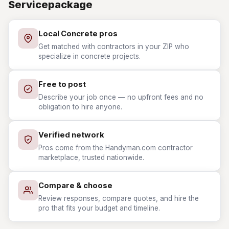
Servicepackage
Local Concrete pros
Get matched with contractors in your ZIP who
specialize in concrete projects.
Free to post
Describe your job once — no upfront fees and no
obligation to hire anyone.
Verified network
Pros come from the Handyman.com contractor
marketplace, trusted nationwide.
Compare & choose
Review responses, compare quotes, and hire the
pro that fits your budget and timeline.