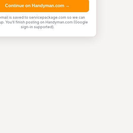
Continue on Handyman.com →
email is saved to servicepackage.com so we can
up. You'll finish posting on Handyman.com (Google
sign-in supported).