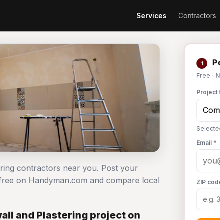
Services
Contractors
Po
1
Free · 
Project 
Selecte
Email *
ering contractors near you. Post your
t free on Handyman.com and compare local
ZIP cod
ll and Plastering project on