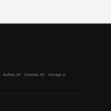
A
Buffalo, NY
Charlotte, NC
Chicago, IL
C