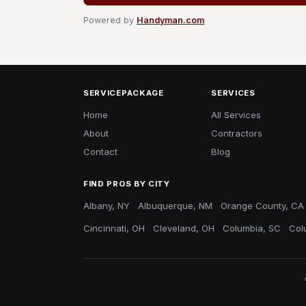
Powered by
Handyman.com
SERVICEPACKAGE
SERVICES
Home
All Services
About
Contractors
Contact
Blog
FIND PROS BY CITY
Albany, NY
Albuquerque, NM
Orange County, CA
Cincinnati, OH
Cleveland, OH
Columbia, SC
Col