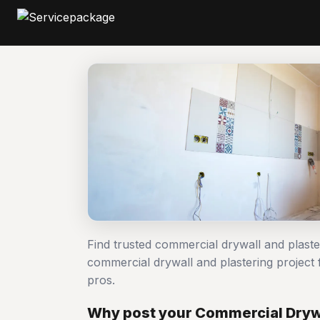
Find trusted commercial drywall and plast
commercial drywall and plastering projec
pros.
Why post your Commercial Drywa