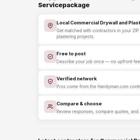
Servicepackage
Local Commercial Drywall and Plas
Get matched with contractors in your ZIP
plastering projects.
Free to post
Describe your job once — no upfront fees
Verified network
Pros come from the Handyman.com contrac
Compare & choose
Review responses, compare quotes, and hir