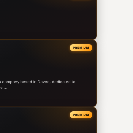
PREMIUM
on company based in Davao, dedicated to
ve …
PREMIUM