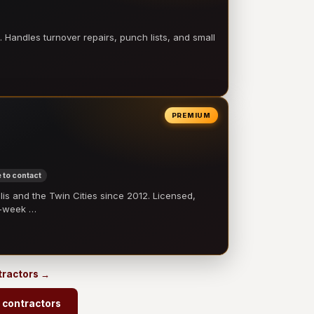
 Handles turnover repairs, punch lists, and small
PREMIUM
 to contact
 and the Twin Cities since 2012. Licensed,
e-week …
tractors →
 contractors