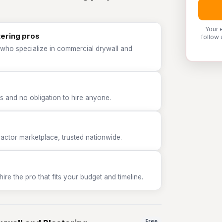
Your 
tering pros
follow 
 who specialize in commercial drywall and
 and no obligation to hire anyone.
tor marketplace, trusted nationwide.
e the pro that fits your budget and timeline.
Free