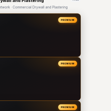
ywall and Plastering
work · Commercial Drywall and Plastering
PREMIUM
PREMIUM
PREMIUM