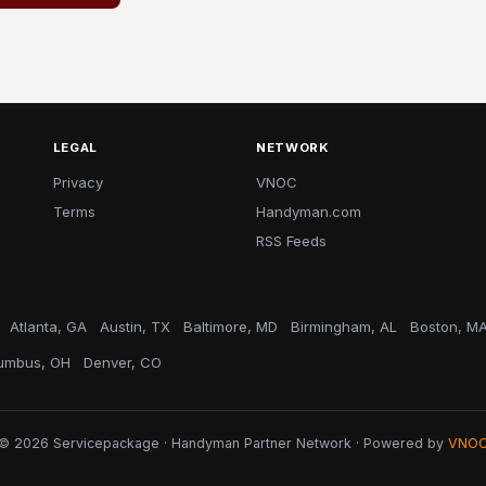
LEGAL
NETWORK
Privacy
VNOC
Terms
Handyman.com
RSS Feeds
Atlanta, GA
Austin, TX
Baltimore, MD
Birmingham, AL
Boston, M
umbus, OH
Denver, CO
© 2026 Servicepackage · Handyman Partner Network · Powered by
VNO