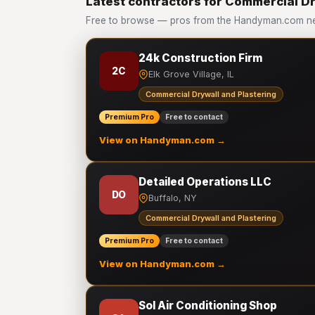
Latest contractors for Commercial Dr
Free to browse — pros from the Handyman.com net
24k Construction Firm
2C
Elk Grove Village, IL
Commercial Drywall and Plastering
Premium Pro
Free to contact
View on Handyman.com →
Detailed Operations LLC
DO
Buffalo, NY
Commercial Drywall and Plastering
Premium Pro
Free to contact
View on Handyman.com →
Sol Air Conditioning Shop