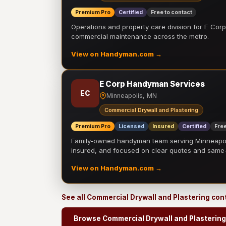
Premium Pro
Certified
Free to contact
Operations and property care division for E Corp.
commercial maintenance across the metro.
View on Handyman.com →
E Corp Handyman Services
EC
Minneapolis, MN
Commercial Drywall and Plastering
Premium Pro
Licensed
Insured
Certified
Free
Family-owned handyman team serving Minneapolis
insured, and focused on clear quotes and sam
View on Handyman.com →
See all Commercial Drywall and Plastering con
Browse Commercial Drywall and Plastering