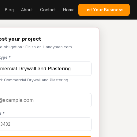
Blog
About
Contact
Home
List Your Business
st your project
No obligation · Finish on Handyman.com
type *
d: Commercial Drywall and Plastering
e *