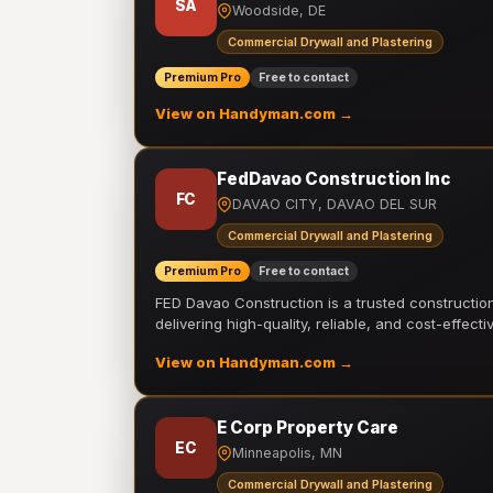
SA
Woodside, DE
Commercial Drywall and Plastering
Premium Pro
Free to contact
View on Handyman.com →
FedDavao Construction Inc
FC
DAVAO CITY, DAVAO DEL SUR
Commercial Drywall and Plastering
Premium Pro
Free to contact
FED Davao Construction is a trusted constructi
delivering high-quality, reliable, and cost-effecti
View on Handyman.com →
E Corp Property Care
EC
Minneapolis, MN
Commercial Drywall and Plastering