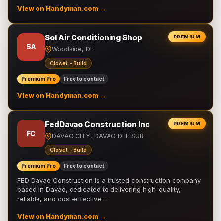
View on Handyman.com →
Sol Air Conditioning Shop
PREMIUM
SA
Woodside, DE
Closet - Build
Premium Pro
Free to contact
View on Handyman.com →
FedDavao Construction Inc
PREMIUM
FC
DAVAO CITY, DAVAO DEL SUR
Closet - Build
Premium Pro
Free to contact
FED Davao Construction is a trusted construction company
based in Davao, dedicated to delivering high-quality,
reliable, and cost-effective …
View on Handyman.com →