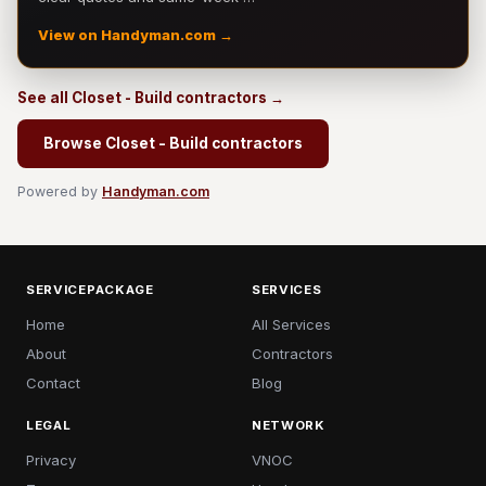
View on Handyman.com →
See all Closet - Build contractors →
Browse Closet - Build contractors
Powered by
Handyman.com
SERVICEPACKAGE
SERVICES
Home
All Services
About
Contractors
Contact
Blog
LEGAL
NETWORK
Privacy
VNOC