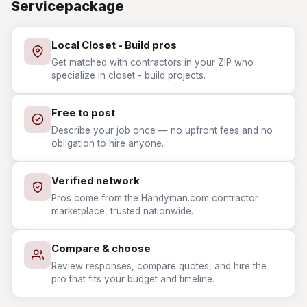
Servicepackage
Local Closet - Build pros
Get matched with contractors in your ZIP who
specialize in closet - build projects.
Free to post
Describe your job once — no upfront fees and no
obligation to hire anyone.
Verified network
Pros come from the Handyman.com contractor
marketplace, trusted nationwide.
Compare & choose
Review responses, compare quotes, and hire the
pro that fits your budget and timeline.