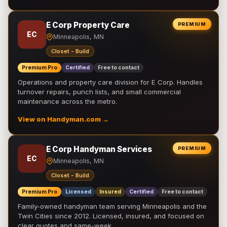
E Corp Property Care
PREMIUM
EC
Minneapolis, MN
Closet - Build
Premium Pro
Certified
Free to contact
Operations and property care division for E Corp. Handles
turnover repairs, punch lists, and small commercial
maintenance across the metro.
View on Handyman.com →
E Corp Handyman Services
PREMIUM
EC
Minneapolis, MN
Closet - Build
Premium Pro
Licensed
Insured
Certified
Free to contact
Family-owned handyman team serving Minneapolis and the
Twin Cities since 2012. Licensed, insured, and focused on
clear quotes and same-week …