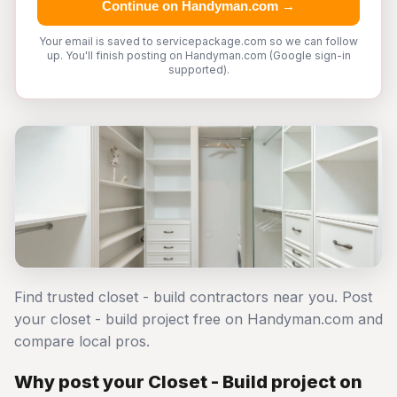
Continue on Handyman.com →
Your email is saved to servicepackage.com so we can follow
up. You'll finish posting on Handyman.com (Google sign-in
supported).
Find trusted closet - build contractors near you. Post
your closet - build project free on Handyman.com and
compare local pros.
Why post your Closet - Build project on