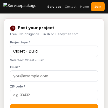
Join
Services
Contact
Home
Post your project
1
Free · No obligation · Finish on Handyman.com
Project type *
Selected: Closet - Build
Email *
ZIP code *