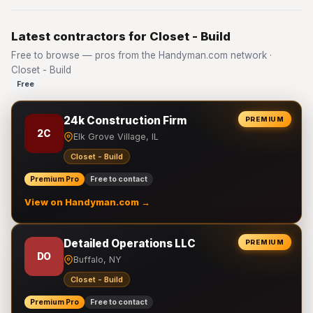
Latest contractors for Closet - Build
Free to browse — pros from the Handyman.com network ·
Closet - Build
Free
24k Construction Firm
PREMIUM
2C
Elk Grove Village, IL
Closet - Build
Premium Pro
Free to contact
View on Handyman.com →
Detailed Operations LLC
PREMIUM
DO
Buffalo, NY
Closet - Build
Premium Pro
Free to contact