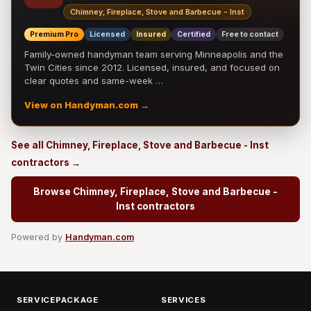
Chimney, Fireplace, Stove and Barbecue - Inst
Premium Pro
Licensed
Insured
Certified
Free to contact
Family-owned handyman team serving Minneapolis and the
Twin Cities since 2012. Licensed, insured, and focused on
clear quotes and same-week …
View on Handyman.com →
See all Chimney, Fireplace, Stove and Barbecue - Inst
contractors →
Browse Chimney, Fireplace, Stove and Barbecue -
Inst contractors
Powered by
Handyman.com
SERVICEPACKAGE
SERVICES