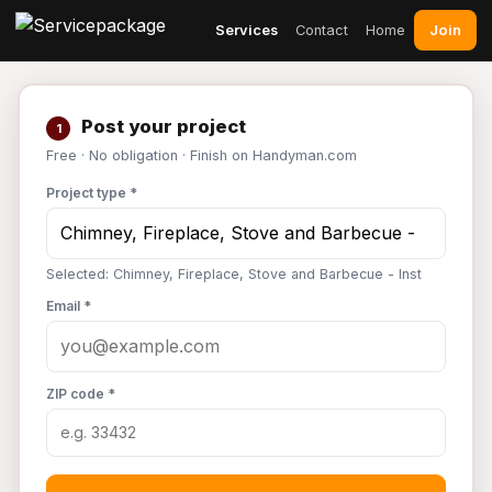
Join
Services
Contact
Home
Post your project
1
Free · No obligation · Finish on Handyman.com
Project type *
Selected: Chimney, Fireplace, Stove and Barbecue - Inst
Email *
ZIP code *