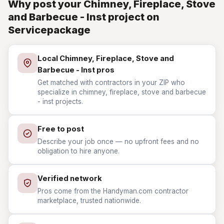
Why post your Chimney, Fireplace, Stove
and Barbecue - Inst project on
Servicepackage
Local Chimney, Fireplace, Stove and
Barbecue - Inst pros
Get matched with contractors in your ZIP who
specialize in chimney, fireplace, stove and barbecue
- inst projects.
Free to post
Describe your job once — no upfront fees and no
obligation to hire anyone.
Verified network
Pros come from the Handyman.com contractor
marketplace, trusted nationwide.