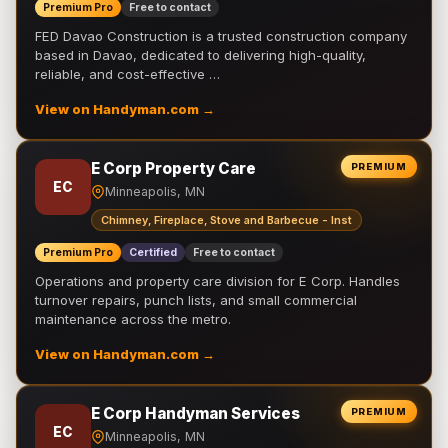
Premium Pro
Free to contact
FED Davao Construction is a trusted construction company
based in Davao, dedicated to delivering high-quality,
reliable, and cost-effective …
View on Handyman.com →
E Corp Property Care
PREMIUM
EC
Minneapolis, MN
Chimney, Fireplace, Stove and Barbecue - Inst
Premium Pro
Certified
Free to contact
Operations and property care division for E Corp. Handles
turnover repairs, punch lists, and small commercial
maintenance across the metro.
View on Handyman.com →
E Corp Handyman Services
PREMIUM
EC
Minneapolis, MN