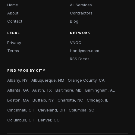
Home
All Services
About
Contractors
Contact
Blog
LEGAL
NETWORK
Privacy
VNOC
Terms
Handyman.com
RSS Feeds
FIND PROS BY CITY
Albany, NY
Albuquerque, NM
Orange County, CA
Atlanta, GA
Austin, TX
Baltimore, MD
Birmingham, AL
Boston, MA
Buffalo, NY
Charlotte, NC
Chicago, IL
Cincinnati, OH
Cleveland, OH
Columbia, SC
Columbus, OH
Denver, CO