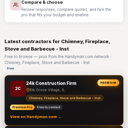
Compare & choose
Review responses, compare quotes, and hire the
pro that fits your budget and timeline.
Latest contractors for Chimney, Fireplace,
Stove and Barbecue - Inst
Free to browse — pros from the Handyman.com network ·
Chimney, Fireplace, Stove and Barbecue - Inst
Free
24k Construction Firm
PREMIUM
2C
Elk Grove Village, IL
Chimney, Fireplace, Stove and Barbecue - Inst
Premium Pro
Free to contact
View on Handyman.com →