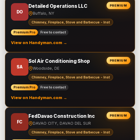
Detailed Operations LLC
PREMIUM
DO
Buffalo, NY
Chimney, Fireplace, Stove and Barbecue - Inst
Premium Pro
Free to contact
View on Handyman.com →
Sol Air Conditioning Shop
PREMIUM
SA
Woodside, DE
Chimney, Fireplace, Stove and Barbecue - Inst
Premium Pro
Free to contact
View on Handyman.com →
FedDavao Construction Inc
PREMIUM
FC
DAVAO CITY, DAVAO DEL SUR
Chimney, Fireplace, Stove and Barbecue - Inst