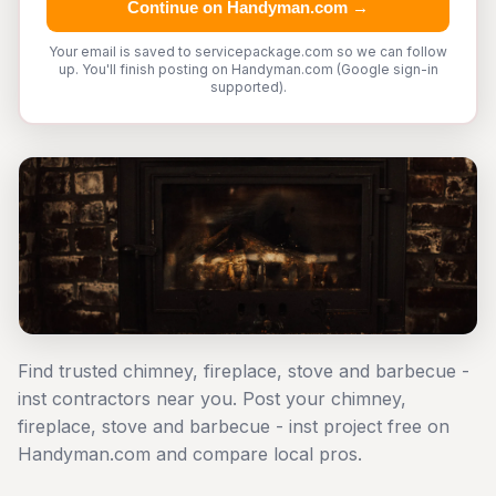
Continue on Handyman.com →
Your email is saved to servicepackage.com so we can follow
up. You'll finish posting on Handyman.com (Google sign-in
supported).
Find trusted chimney, fireplace, stove and barbecue -
inst contractors near you. Post your chimney,
fireplace, stove and barbecue - inst project free on
Handyman.com and compare local pros.