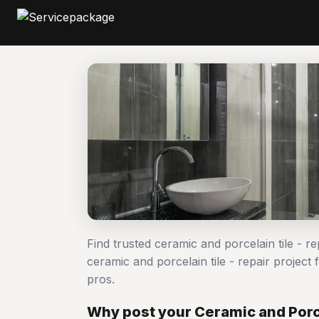
Find trusted ceramic and porcelain tile - r
ceramic and porcelain tile - repair proje
pros.
Why post your Ceramic and Porce