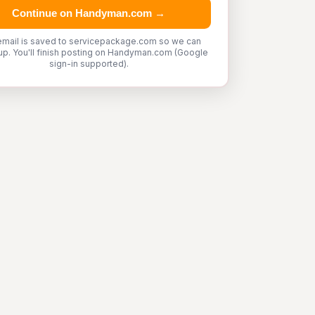
Continue on Handyman.com →
email is saved to servicepackage.com so we can
up. You'll finish posting on Handyman.com (Google
sign-in supported).