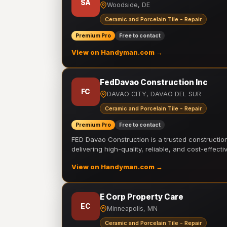
SA
Woodside, DE
Ceramic and Porcelain Tile - Repair
Premium Pro
Free to contact
View on Handyman.com →
FedDavao Construction Inc
FC
DAVAO CITY, DAVAO DEL SUR
Ceramic and Porcelain Tile - Repair
Premium Pro
Free to contact
FED Davao Construction is a trusted constructi
delivering high-quality, reliable, and cost-effecti
View on Handyman.com →
E Corp Property Care
EC
Minneapolis, MN
Ceramic and Porcelain Tile - Repair