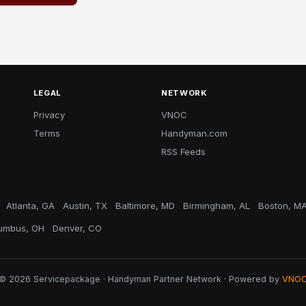
LEGAL
NETWORK
Privacy
VNOC
Terms
Handyman.com
RSS Feeds
Atlanta, GA
Austin, TX
Baltimore, MD
Birmingham, AL
Boston, M
umbus, OH
Denver, CO
© 2026 Servicepackage · Handyman Partner Network · Powered by
VNO