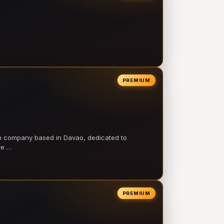
PREMIUM
on company based in Davao, dedicated to
ve …
PREMIUM