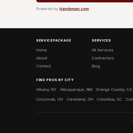
Powered by
Handyman.com
SERVICEPACKAGE
SERVICES
Home
All Services
About
Contractors
Contact
Blog
FIND PROS BY CITY
Albany, NY
Albuquerque, NM
Orange County, CA
Cincinnati, OH
Cleveland, OH
Columbia, SC
Col