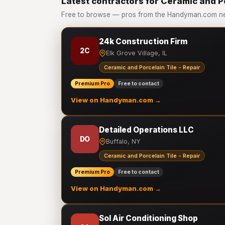
Latest contractors for Ceramic and Po
Free to browse — pros from the Handyman.com netw
24k Construction Firm
2C
Elk Grove Village, IL
Ceramic and Porcelain Tile - Repair
Premium Pro
Free to contact
View on Handyman.com →
Detailed Operations LLC
DO
Buffalo, NY
Ceramic and Porcelain Tile - Repair
Premium Pro
Free to contact
View on Handyman.com →
Sol Air Conditioning Shop