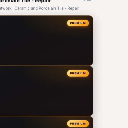
rcelain Tile - Repair
ork · Ceramic and Porcelain Tile - Repair
PREMIUM
PREMIUM
PREMIUM