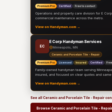
Premium Pro
Certified
Free to contact
Operations and property care division for E Corp.
commercial maintenance across the metro.
View on Handyman.com →
E Corp Handyman Services
EC
Minneapolis, MN
Ceramic and Porcelain Tile - Repair
Premium Pro
Licensed
Insured
Certified
Free
Family-owned handyman team serving Minneapolis
insured, and focused on clear quotes and sam
View on Handyman.com →
See all Ceramic and Porcelain Tile - Repair co
Browse Ceramic and Porcelain Tile - Repai