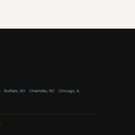
A
Buffalo, NY
Charlotte, NC
Chicago, IL
C