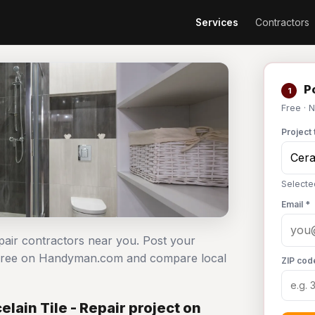
Services
Contractors
Po
1
Free · 
Project 
Selecte
Email *
epair contractors near you. Post your
ct free on Handyman.com and compare local
ZIP cod
lain Tile - Repair project on