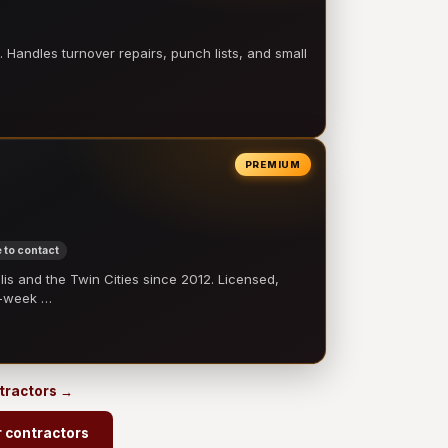
 Handles turnover repairs, punch lists, and small
PREMIUM
 to contact
 and the Twin Cities since 2012. Licensed,
e-week …
ntractors →
r contractors