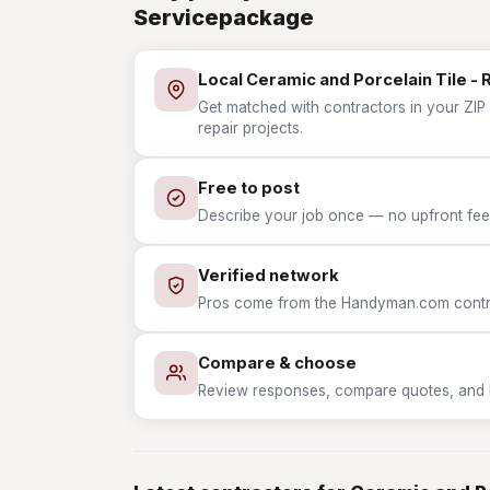
Servicepackage
Local Ceramic and Porcelain Tile - 
Get matched with contractors in your ZIP 
repair projects.
Free to post
Describe your job once — no upfront fees
Verified network
Pros come from the Handyman.com contrac
Compare & choose
Review responses, compare quotes, and hir