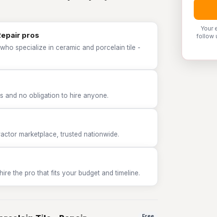
Your 
Repair pros
follow 
who specialize in ceramic and porcelain tile -
 and no obligation to hire anyone.
tor marketplace, trusted nationwide.
e the pro that fits your budget and timeline.
Free