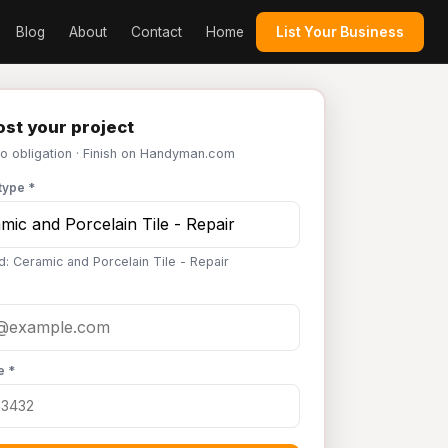
Blog
About
Contact
Home
List Your Business
st your project
No obligation · Finish on Handyman.com
type *
d: Ceramic and Porcelain Tile - Repair
e *