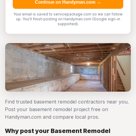
Continue on Handyman.com →
Your email is saved to servicepackage.com so we can follow
up. You'll finish posting on Handyman.com (Google sign-in
supported).
Find trusted basement remodel contractors near you.
Post your basement remodel project free on
Handyman.com and compare local pros.
Why post your Basement Remodel