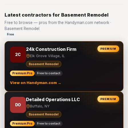
Latest contractors for Basement Remodel
Free to browse — pros from the Handyman.com network ·
Basement Remodel
Free
24k Construction Firm
PREMIUM
2C
Elk Grove Village, IL
Basement Remodel
Premium Pro
Free to contact
View on Handyman.com →
Detailed Operations LLC
PREMIUM
DO
Buffalo, NY
Basement Remodel
Premium Pro
Free to contact