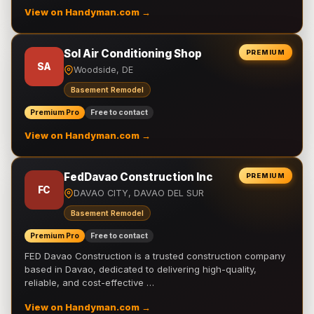
View on Handyman.com →
Sol Air Conditioning Shop
PREMIUM
SA
Woodside, DE
Basement Remodel
Premium Pro
Free to contact
View on Handyman.com →
FedDavao Construction Inc
PREMIUM
FC
DAVAO CITY, DAVAO DEL SUR
Basement Remodel
Premium Pro
Free to contact
FED Davao Construction is a trusted construction company
based in Davao, dedicated to delivering high-quality,
reliable, and cost-effective …
View on Handyman.com →