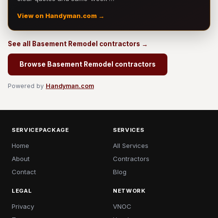
View on Handyman.com →
See all Basement Remodel contractors →
Browse Basement Remodel contractors
Powered by
Handyman.com
SERVICEPACKAGE
SERVICES
Home
All Services
About
Contractors
Contact
Blog
LEGAL
NETWORK
Privacy
VNOC