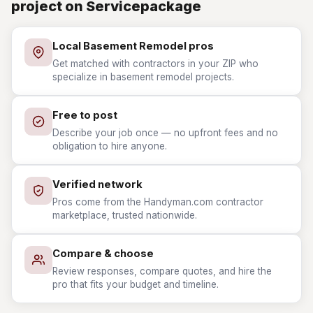
project on Servicepackage
Local Basement Remodel pros
Get matched with contractors in your ZIP who
specialize in basement remodel projects.
Free to post
Describe your job once — no upfront fees and no
obligation to hire anyone.
Verified network
Pros come from the Handyman.com contractor
marketplace, trusted nationwide.
Compare & choose
Review responses, compare quotes, and hire the
pro that fits your budget and timeline.