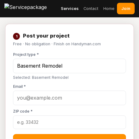
Join
Services
Contact
Home
Post your project
1
Free · No obligation · Finish on Handyman.com
Project type *
Selected: Basement Remodel
Email *
ZIP code *