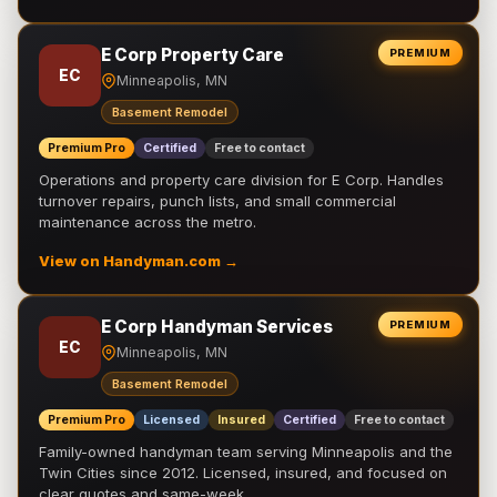
E Corp Property Care
PREMIUM
EC
Minneapolis, MN
Basement Remodel
Premium Pro
Certified
Free to contact
Operations and property care division for E Corp. Handles
turnover repairs, punch lists, and small commercial
maintenance across the metro.
View on Handyman.com →
E Corp Handyman Services
PREMIUM
EC
Minneapolis, MN
Basement Remodel
Premium Pro
Licensed
Insured
Certified
Free to contact
Family-owned handyman team serving Minneapolis and the
Twin Cities since 2012. Licensed, insured, and focused on
clear quotes and same-week …