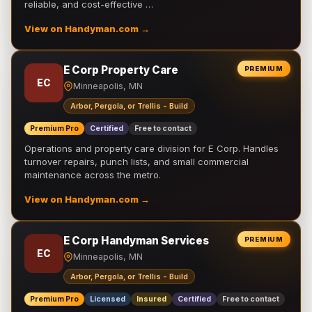
reliable, and cost-effective …
View on Handyman.com →
E Corp Property Care
PREMIUM
EC
Minneapolis, MN
Arbor, Pergola, or Trellis - Build
Premium Pro
Certified
Free to contact
Operations and property care division for E Corp. Handles
turnover repairs, punch lists, and small commercial
maintenance across the metro.
View on Handyman.com →
E Corp Handyman Services
PREMIUM
EC
Minneapolis, MN
Arbor, Pergola, or Trellis - Build
Premium Pro
Licensed
Insured
Certified
Free to contact