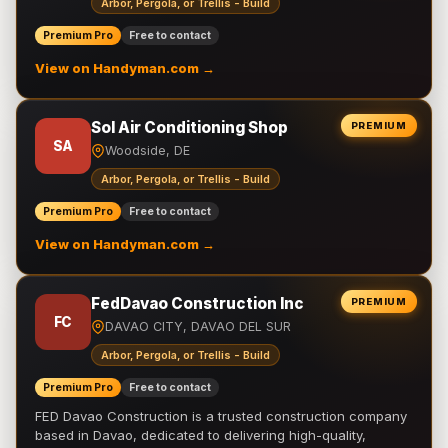
Arbor, Pergola, or Trellis - Build
Premium Pro
Free to contact
View on Handyman.com →
Sol Air Conditioning Shop
PREMIUM
SA
Woodside, DE
Arbor, Pergola, or Trellis - Build
Premium Pro
Free to contact
View on Handyman.com →
FedDavao Construction Inc
PREMIUM
FC
DAVAO CITY, DAVAO DEL SUR
Arbor, Pergola, or Trellis - Build
Premium Pro
Free to contact
FED Davao Construction is a trusted construction company
based in Davao, dedicated to delivering high-quality,