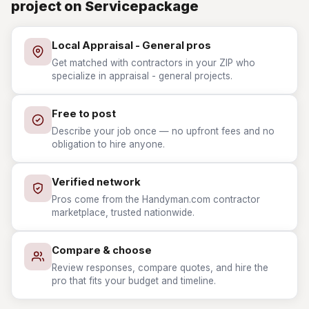
project on Servicepackage
Local Appraisal - General pros
Get matched with contractors in your ZIP who
specialize in appraisal - general projects.
Free to post
Describe your job once — no upfront fees and no
obligation to hire anyone.
Verified network
Pros come from the Handyman.com contractor
marketplace, trusted nationwide.
Compare & choose
Review responses, compare quotes, and hire the
pro that fits your budget and timeline.