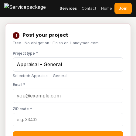
Join
Services
Contact
Home
Post your project
1
Free · No obligation · Finish on Handyman.com
Project type *
Selected: Appraisal - General
Email *
ZIP code *