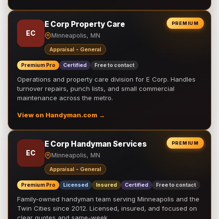
E Corp Property Care
PREMIUM
EC
Minneapolis, MN
Appraisal - General
Premium Pro
Certified
Free to contact
Operations and property care division for E Corp. Handles
turnover repairs, punch lists, and small commercial
maintenance across the metro.
View on Handyman.com →
E Corp Handyman Services
PREMIUM
EC
Minneapolis, MN
Appraisal - General
Premium Pro
Licensed
Insured
Certified
Free to contact
Family-owned handyman team serving Minneapolis and the
Twin Cities since 2012. Licensed, insured, and focused on
clear quotes and same-week …