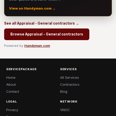
View on Handyman.com →
See all Appraisal - General contractors →
Browse Appraisal - General contractors
Powered by
Handyman.com
SERVICEPACKAGE
SERVICES
Home
All Services
About
Contractors
Contact
Blog
LEGAL
NETWORK
Privacy
VNOC