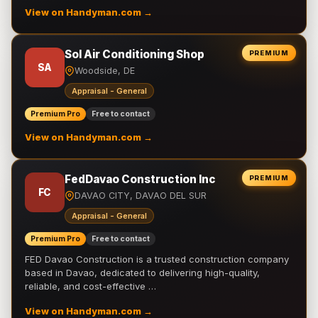
View on Handyman.com →
Sol Air Conditioning Shop
PREMIUM
SA
Woodside, DE
Appraisal - General
Premium Pro
Free to contact
View on Handyman.com →
FedDavao Construction Inc
PREMIUM
FC
DAVAO CITY, DAVAO DEL SUR
Appraisal - General
Premium Pro
Free to contact
FED Davao Construction is a trusted construction company
based in Davao, dedicated to delivering high-quality,
reliable, and cost-effective …
View on Handyman.com →