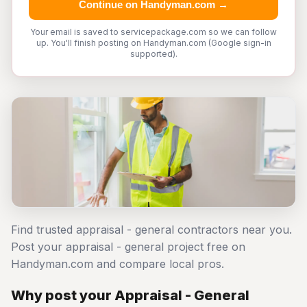
Continue on Handyman.com →
Your email is saved to servicepackage.com so we can follow
up. You'll finish posting on Handyman.com (Google sign-in
supported).
Find trusted appraisal - general contractors near you.
Post your appraisal - general project free on
Handyman.com and compare local pros.
Why post your Appraisal - General