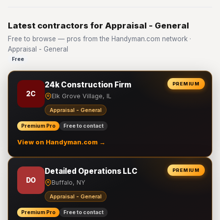
Latest contractors for Appraisal - General
Free to browse — pros from the Handyman.com network ·
Appraisal - General
Free
24k Construction Firm
PREMIUM
2C
Elk Grove Village, IL
Appraisal - General
Premium Pro
Free to contact
View on Handyman.com →
Detailed Operations LLC
PREMIUM
DO
Buffalo, NY
Appraisal - General
Premium Pro
Free to contact