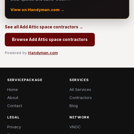
View on Handyman.com →
See all Add Attic space contractors →
Browse Add Attic space contractors
Powered by
Handyman.com
SERVICEPACKAGE
SERVICES
Home
All Services
About
Contractors
Contact
Blog
LEGAL
NETWORK
Privacy
VNOC