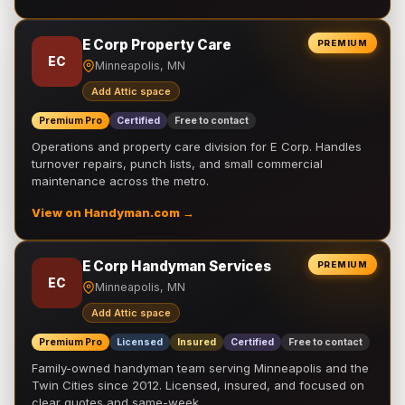
E Corp Property Care
PREMIUM
EC
Minneapolis, MN
Add Attic space
Premium Pro
Certified
Free to contact
Operations and property care division for E Corp. Handles
turnover repairs, punch lists, and small commercial
maintenance across the metro.
View on Handyman.com →
E Corp Handyman Services
PREMIUM
EC
Minneapolis, MN
Add Attic space
Premium Pro
Licensed
Insured
Certified
Free to contact
Family-owned handyman team serving Minneapolis and the
Twin Cities since 2012. Licensed, insured, and focused on
clear quotes and same-week …