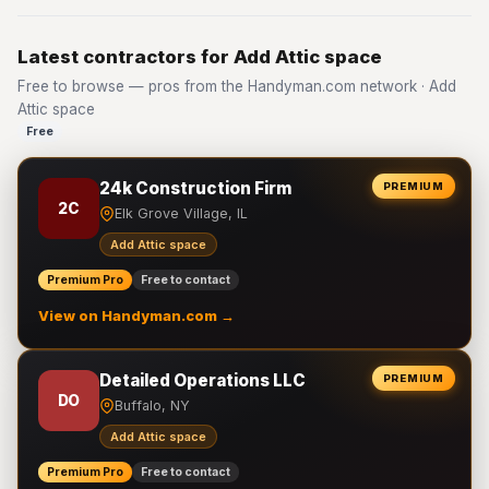
Latest contractors for Add Attic space
Free to browse — pros from the Handyman.com network · Add
Attic space
Free
24k Construction Firm
PREMIUM
2C
Elk Grove Village, IL
Add Attic space
Premium Pro
Free to contact
View on Handyman.com →
Detailed Operations LLC
PREMIUM
DO
Buffalo, NY
Add Attic space
Premium Pro
Free to contact