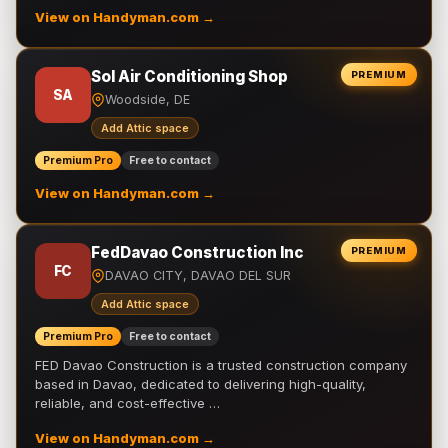
View on Handyman.com →
Sol Air Conditioning Shop
PREMIUM
SA
Woodside, DE
Add Attic space
Premium Pro
Free to contact
View on Handyman.com →
FedDavao Construction Inc
PREMIUM
FC
DAVAO CITY, DAVAO DEL SUR
Add Attic space
Premium Pro
Free to contact
FED Davao Construction is a trusted construction company
based in Davao, dedicated to delivering high-quality,
reliable, and cost-effective …
View on Handyman.com →