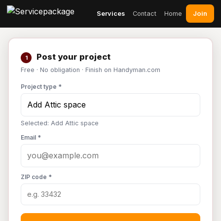
Join
Services
Contact
Home
Post your project
1
Free · No obligation · Finish on Handyman.com
Project type *
Selected: Add Attic space
Email *
ZIP code *