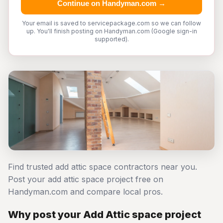
Continue on Handyman.com →
Your email is saved to servicepackage.com so we can follow
up. You'll finish posting on Handyman.com (Google sign-in
supported).
Find trusted add attic space contractors near you.
Post your add attic space project free on
Handyman.com and compare local pros.
Why post your Add Attic space project