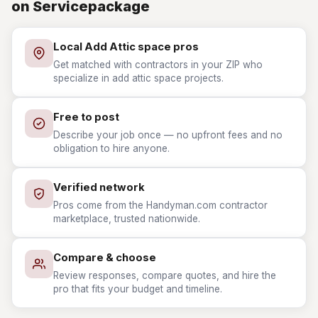
on Servicepackage
Local Add Attic space pros
Get matched with contractors in your ZIP who
specialize in add attic space projects.
Free to post
Describe your job once — no upfront fees and no
obligation to hire anyone.
Verified network
Pros come from the Handyman.com contractor
marketplace, trusted nationwide.
Compare & choose
Review responses, compare quotes, and hire the
pro that fits your budget and timeline.